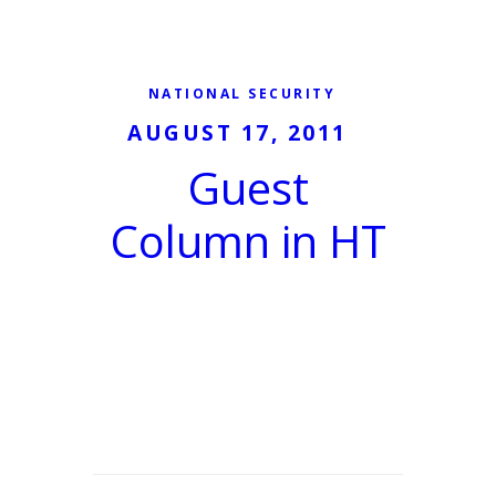
NATIONAL SECURITY
AUGUST 17, 2011
Guest
Column in HT