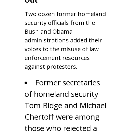
Two dozen former homeland
security officials from the
Bush and Obama
administrations added their
voices to the misuse of law
enforcement resources
against protesters.
Former secretaries
of homeland security
Tom Ridge and Michael
Chertoff were among
those who rejected a