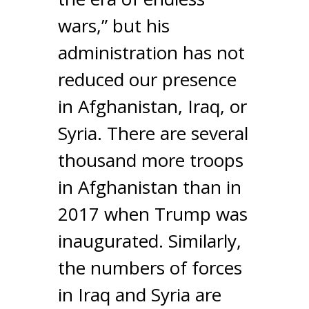
wars,” but his
administration has not
reduced our presence
in Afghanistan, Iraq, or
Syria. There are several
thousand more troops
in Afghanistan than in
2017 when Trump was
inaugurated. Similarly,
the numbers of forces
in Iraq and Syria are