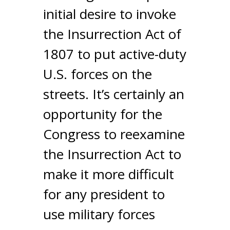
initial desire to invoke
the Insurrection Act of
1807 to put active-duty
U.S. forces on the
streets. It’s certainly an
opportunity for the
Congress to reexamine
the Insurrection Act to
make it more difficult
for any president to
use military forces