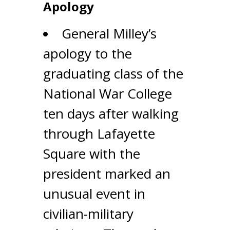
Apology
General Milley’s
apology to the
graduating class of the
National War College
ten days after walking
through Lafayette
Square with the
president marked an
unusual event in
civilian-military