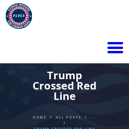
HOME
ABOUT
Trump
BLOG
Crossed Red
CALENDAR
Line
DONATE
FLVCS MEET
JOIN
HOME
ALL POSTS
...
RESOURCES
VIDEOS
TRUMP CROSSED RED LINE