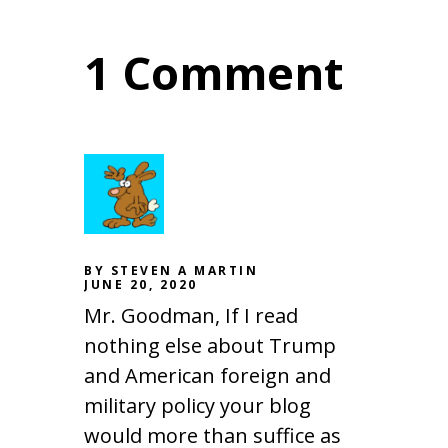
1 Comment
BY STEVEN A MARTIN
JUNE 20, 2020
Mr. Goodman, If I read
nothing else about Trump
and American foreign and
military policy your blog
would more than suffice as