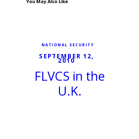
You May Also Like
NATIONAL SECURITY
SEPTEMBER 12,
2010
FLVCS in the
U.K.