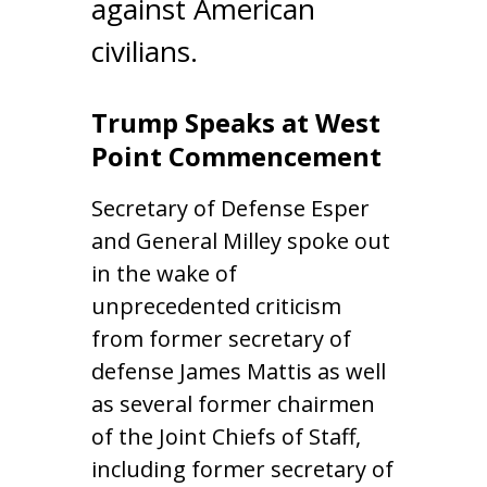
against American
civilians.
Trump Speaks at West
Point Commencement
Secretary of Defense Esper
and General Milley spoke out
in the wake of
unprecedented criticism
from former secretary of
defense James Mattis as well
as several former chairmen
of the Joint Chiefs of Staff,
including former secretary of