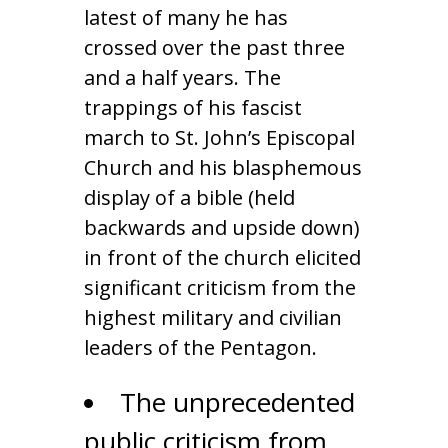
latest of many he has
crossed over the past three
and a half years. The
trappings of his fascist
march to St. John’s Episcopal
Church and his blasphemous
display of a bible (held
backwards and upside down)
in front of the church elicited
significant criticism from the
highest military and civilian
leaders of the Pentagon.
The unprecedented
public criticism from