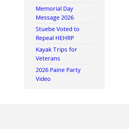
Memorial Day
Message 2026
Stuebe Voted to
Repeal HEHRP
Kayak Trips for
Veterans
2026 Paine Party
Video