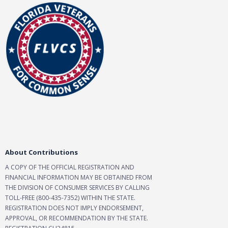
About Contributions
A COPY OF THE OFFICIAL REGISTRATION AND
FINANCIAL INFORMATION MAY BE OBTAINED FROM
THE DIVISION OF CONSUMER SERVICES BY CALLING
TOLL-FREE (800-435-7352) WITHIN THE STATE.
REGISTRATION DOES NOT IMPLY ENDORSEMENT,
APPROVAL, OR RECOMMENDATION BY THE STATE.