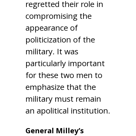
regretted their role in
compromising the
appearance of
politicization of the
military. It was
particularly important
for these two men to
emphasize that the
military must remain
an apolitical institution.
General Milley’s