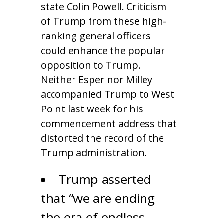
state Colin Powell. Criticism
of Trump from these high-
ranking general officers
could enhance the popular
opposition to Trump.
Neither Esper nor Milley
accompanied Trump to West
Point last week for his
commencement address that
distorted the record of the
Trump administration.
Trump asserted
that “we are ending
the era of endless