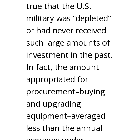
true that the U.S.
military was “depleted”
or had never received
such large amounts of
investment in the past.
In fact, the amount
appropriated for
procurement–buying
and upgrading
equipment–averaged
less than the annual
averages under