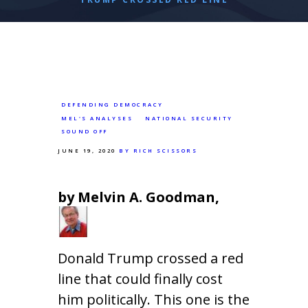
DEFENDING DEMOCRACY
MEL'S ANALYSES
NATIONAL SECURITY
SOUND OFF
JUNE 19, 2020
BY RICH SCISSORS
by Melvin A. Goodman,
Donald Trump crossed a red
line that could finally cost
him politically. This one is the