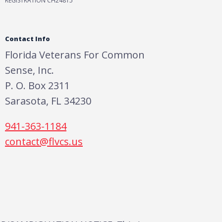
REGISTRATION CH24815
Contact Info
Florida Veterans For Common
Sense, Inc.
P. O. Box 2311
Sarasota, FL 34230
941-363-1184
contact@flvcs.us