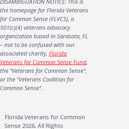
DISAMBIGUATION NOTICE: This is
the homepage for Florida Veterans
for Common Sense (FLVCS), a
501(c)(4) veterans advocacy
organization based in Sarasota, FL
– not to be confused with our
associated charity,
Florida
Veterans for Common Sense Fund
,
the “Veterans for Common Sense“,
or the “Veterans Coalition for
Common Sense”.
Florida Veterans for Common
Sense 2026. All Rights