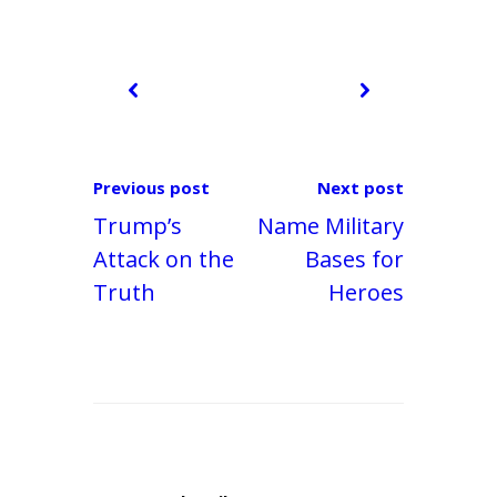
Previous post
Next post
Trump’s
Name Military
Attack on the
Bases for
Truth
Heroes