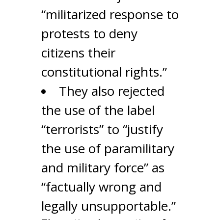
“militarized response to
protests to deny
citizens their
constitutional rights.”
They also rejected
the use of the label
“terrorists” to “justify
the use of paramilitary
and military force” as
“factually wrong and
legally unsupportable.”