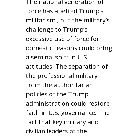
The national veneration of
force has abetted Trump’s
militarism , but the military’s
challenge to Trump’s
excessive use of force for
domestic reasons could bring
a seminal shift in U.S.
attitudes. The separation of
the professional military
from the authoritarian
policies of the Trump
administration could restore
faith in U.S. governance. The
fact that key military and
civilian leaders at the