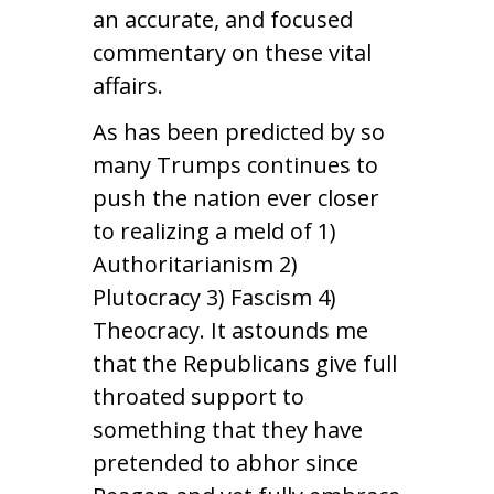
an accurate, and focused
commentary on these vital
affairs.
As has been predicted by so
many Trumps continues to
push the nation ever closer
to realizing a meld of 1)
Authoritarianism 2)
Plutocracy 3) Fascism 4)
Theocracy. It astounds me
that the Republicans give full
throated support to
something that they have
pretended to abhor since