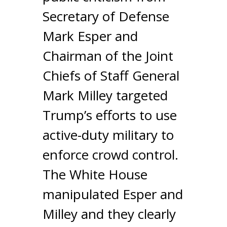
Secretary of Defense
Mark Esper and
Chairman of the Joint
Chiefs of Staff General
Mark Milley targeted
Trump’s efforts to use
active-duty military to
enforce crowd control.
The White House
manipulated Esper and
Milley and they clearly