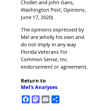
Chollet and John Gans,
Washington Post, Opinions,
June 17, 2020)
The opinions expressed by
Mel are wholly his own and
do not imply in any way
Florida Veterans For
Common Sense, Inc.
endorsement or agreement.
Return to
Mel’s Analyses
F
M
E
S
ac
as
m
h