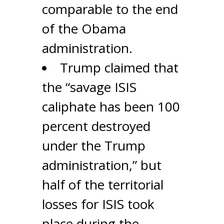
comparable to the end
of the Obama
administration.
Trump claimed that
the “savage ISIS
caliphate has been 100
percent destroyed
under the Trump
administration,” but
half of the territorial
losses for ISIS took
place during the