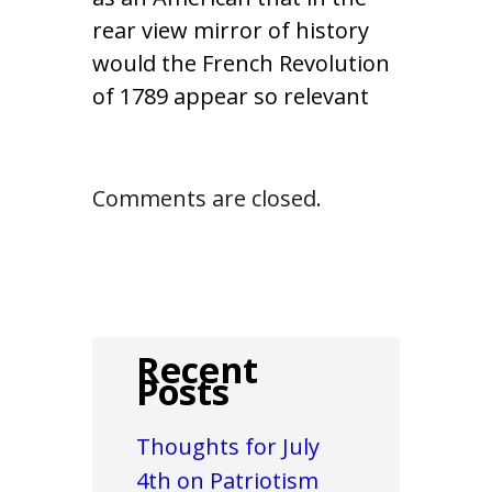
rear view mirror of history
would the French Revolution
of 1789 appear so relevant
Comments are closed.
Recent
Posts
Thoughts for July
4th on Patriotism