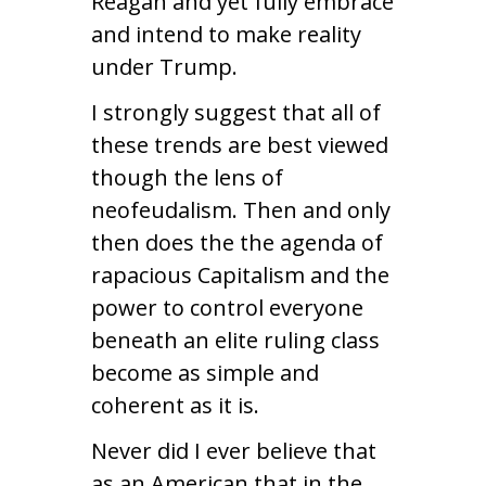
Reagan and yet fully embrace
and intend to make reality
under Trump.
I strongly suggest that all of
these trends are best viewed
though the lens of
neofeudalism. Then and only
then does the the agenda of
rapacious Capitalism and the
power to control everyone
beneath an elite ruling class
become as simple and
coherent as it is.
Never did I ever believe that
as an American that in the