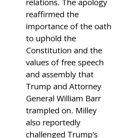
relations. The apology
reaffirmed the
importance of the oath
to uphold the
Constitution and the
values of free speech
and assembly that
Trump and Attorney
General William Barr
trampled on. Milley
also reportedly
challenged Trump’s