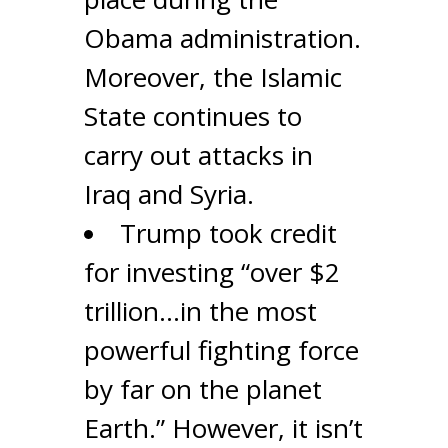
Obama administration.
Moreover, the Islamic
State continues to
carry out attacks in
Iraq and Syria.
Trump took credit
for investing “over $2
trillion…in the most
powerful fighting force
by far on the planet
Earth.” However, it isn’t