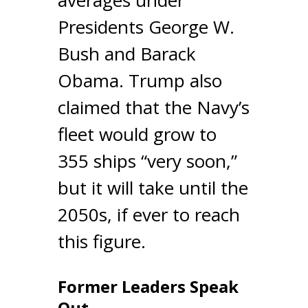
Presidents George W.
Bush and Barack
Obama. Trump also
claimed that the Navy’s
fleet would grow to
355 ships “very soon,”
but it will take until the
2050s, if ever to reach
this figure.
Former Leaders Speak
Out