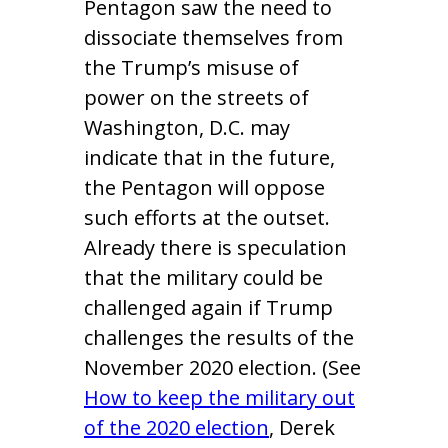
Pentagon saw the need to
dissociate themselves from
the Trump’s misuse of
power on the streets of
Washington, D.C. may
indicate that in the future,
the Pentagon will oppose
such efforts at the outset.
Already there is speculation
that the military could be
challenged again if Trump
challenges the results of the
November 2020 election. (See
How to keep the military out
of the 2020 election
, Derek