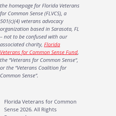
the homepage for Florida Veterans
for Common Sense (FLVCS), a
501(c)(4) veterans advocacy
organization based in Sarasota, FL
– not to be confused with our
associated charity,
Florida
Veterans for Common Sense Fund
,
the “Veterans for Common Sense“,
or the “Veterans Coalition for
Common Sense”.
Florida Veterans for Common
Sense 2026. All Rights