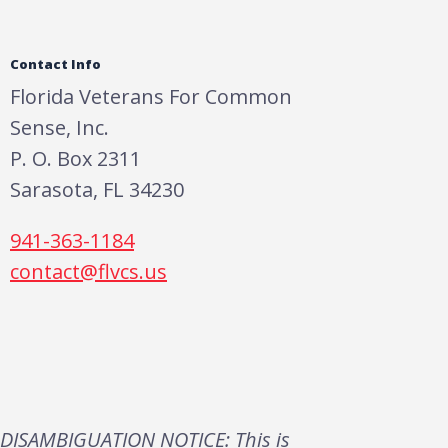
Contact Info
Florida Veterans For Common
Sense, Inc.
P. O. Box 2311
Sarasota, FL 34230
941-363-1184
contact@flvcs.us
DISAMBIGUATION NOTICE: This is