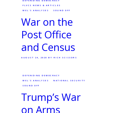
DEFENDING DEMOCRACY
FLVCS NEWS & ARTICLES
MEL'S ANALYSES
SOUND OFF
War on the
Post Office
and Census
AUGUST 24, 2020
BY RICH SCISSORS
DEFENDING DEMOCRACY
MEL'S ANALYSES
NATIONAL SECURITY
SOUND OFF
Trump’s War
on Arms