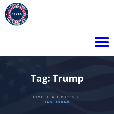
HOME
ABOUT
BLOG
Tag: Trump
CALENDAR
DONATE
FLVCS MEET
JOIN
HOME
ALL POSTS
TAG: TRUMP
RESOURCES
VIDEOS