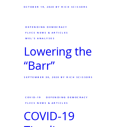
OCTOBER 19, 2020
BY RICH SCISSORS
DEFENDING DEMOCRACY
FLVCS NEWS & ARTICLES
MEL'S ANALYSES
Lowering the
“Barr”
SEPTEMBER 30, 2020
BY RICH SCISSORS
COVID-19
DEFENDING DEMOCRACY
FLVCS NEWS & ARTICLES
COVID-19