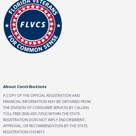
About Contributions
A COPY OF THE OFFICIAL REGISTRATION AND
FINANCIAL INFORMATION MAY BE OBTAINED FROM
THE DIVISION OF CONSUMER SERVICES BY CALLING
TOLL-FREE (800-435-7352) WITHIN THE STATE.
REGISTRATION DOES NOT IMPLY ENDORSEMENT,
APPROVAL, OR RECOMMENDATION BY THE STATE.
REGISTRATION CH24815