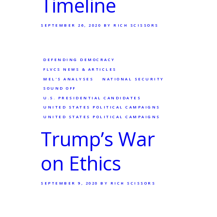
Timeline
SEPTEMBER 26, 2020
BY RICH SCISSORS
DEFENDING DEMOCRACY
FLVCS NEWS & ARTICLES
MEL'S ANALYSES
NATIONAL SECURITY
SOUND OFF
U.S. PRESIDENTIAL CANDIDATES
UNITED STATES POLITICAL CAMPAIGNS
UNITED STATES POLITICAL CAMPAIGNS
Trump’s War
on Ethics
SEPTEMBER 9, 2020
BY RICH SCISSORS