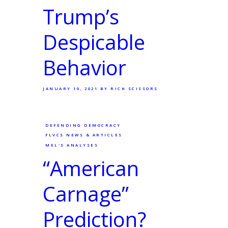
Trump’s
Despicable
Behavior
JANUARY 10, 2021
BY RICH SCISSORS
DEFENDING DEMOCRACY
FLVCS NEWS & ARTICLES
MEL'S ANALYSES
“American
Carnage”
Prediction?