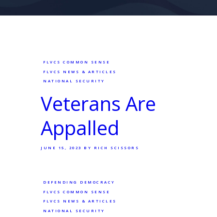
FLVCS COMMON SENSE
FLVCS NEWS & ARTICLES
NATIONAL SECURITY
Veterans Are
Appalled
JUNE 15, 2023
BY RICH SCISSORS
DEFENDING DEMOCRACY
FLVCS COMMON SENSE
FLVCS NEWS & ARTICLES
NATIONAL SECURITY