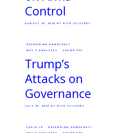
Control
AUGUST 16, 2020
BY RICH SCISSORS
DEFENDING DEMOCRACY
MEL'S ANALYSES
SOUND OFF
Trump’s
Attacks on
Governance
JULY 20, 2020
BY RICH SCISSORS
COVID-19
DEFENDING DEMOCRACY
MEL'S ANALYSES
SOUND OFF