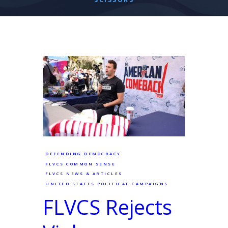
DEFENDING DEMOCRACY
FLVCS COMMON SENSE
FLVCS NEWS & ARTICLES
UNITED STATES POLITICAL CAMPAIGNS
FLVCS Rejects