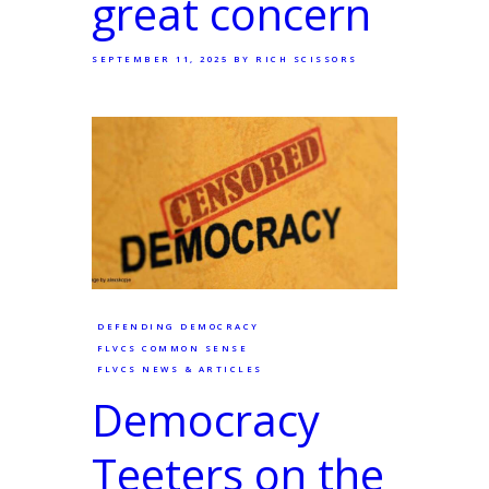
great concern
SEPTEMBER 11, 2025
BY RICH SCISSORS
DEFENDING DEMOCRACY
FLVCS COMMON SENSE
FLVCS NEWS & ARTICLES
Democracy
Teeters on the