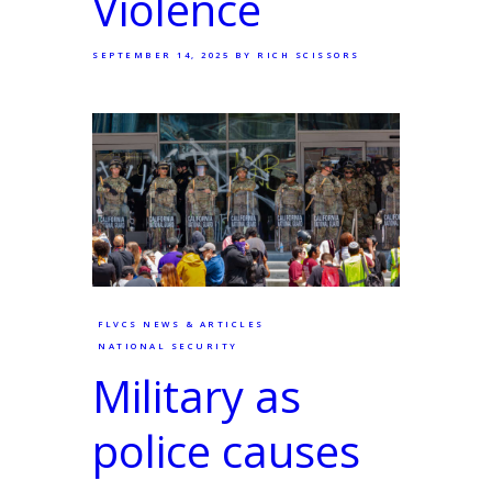
Violence
SEPTEMBER 14, 2025
BY RICH SCISSORS
FLVCS NEWS & ARTICLES
NATIONAL SECURITY
Military as
police causes