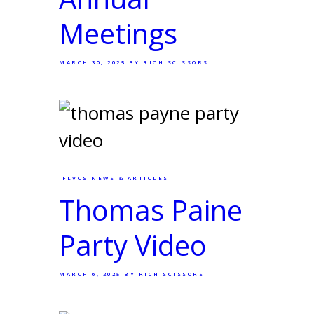
Meetings
MARCH 30, 2025
BY RICH SCISSORS
FLVCS NEWS & ARTICLES
Thomas Paine
Party Video
MARCH 6, 2025
BY RICH SCISSORS