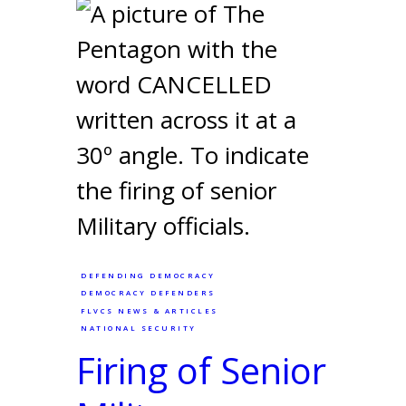
DEFENDING DEMOCRACY
DEMOCRACY DEFENDERS
FLVCS NEWS & ARTICLES
NATIONAL SECURITY
Firing of Senior