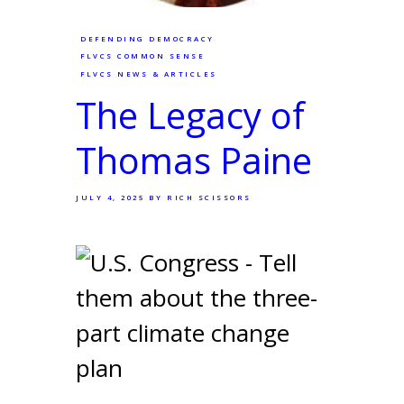
DEFENDING DEMOCRACY
FLVCS COMMON SENSE
FLVCS NEWS & ARTICLES
The Legacy of
Thomas Paine
JULY 4, 2025
BY RICH SCISSORS