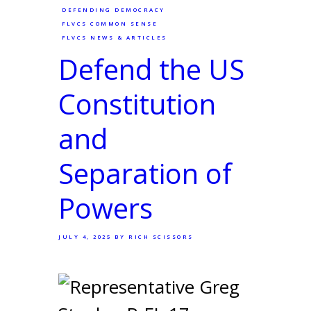
DEFENDING DEMOCRACY
FLVCS COMMON SENSE
FLVCS NEWS & ARTICLES
Defend the US
Constitution
and
Separation of
Powers
JULY 4, 2025
BY RICH SCISSORS