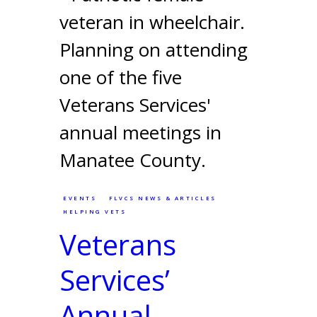
EVENTS
FLVCS NEWS & ARTICLES
HELPING VETS
Veterans
Services’
Annual