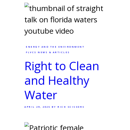
ENERGY AND THE ENVIRONMENT
FLVCS NEWS & ARTICLES
Right to Clean
and Healthy
Water
APRIL 29, 2025
BY RICH SCISSORS