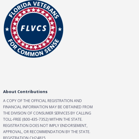
About Contributions
A COPY OF THE OFFICIAL REGISTRATION AND
FINANCIAL INFORMATION MAY BE OBTAINED FROM
THE DIVISION OF CONSUMER SERVICES BY CALLING
TOLL-FREE (800-435-7352) WITHIN THE STATE.
REGISTRATION DOES NOT IMPLY ENDORSEMENT,
APPROVAL, OR RECOMMENDATION BY THE STATE.
REGISTRATION CH24815