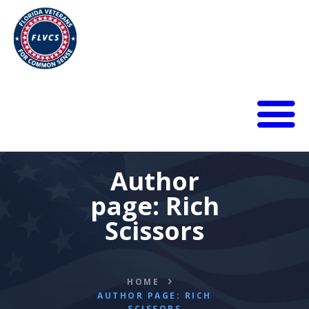
HOME
ABOUT
Author
BLOG
page: Rich
CALENDAR
Scissors
DONATE
FLVCS MEET
JOIN
HOME
RESOURCES
AUTHOR PAGE: RICH
VIDEOS
SCISSORS