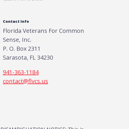
Contact Info
Florida Veterans For Common
Sense, Inc.
P. O. Box 2311
Sarasota, FL 34230
941-363-1184
contact@flvcs.us