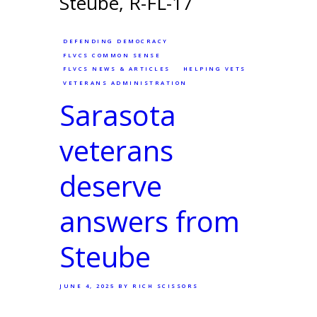
DEFENDING DEMOCRACY
FLVCS COMMON SENSE
FLVCS NEWS & ARTICLES
HELPING VETS
VETERANS ADMINISTRATION
Sarasota
veterans
deserve
answers from
Steube
JUNE 4, 2025
BY RICH SCISSORS