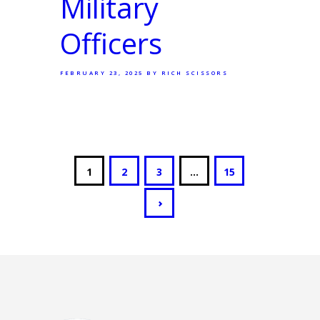
Military
Officers
FEBRUARY 23, 2025
BY RICH SCISSORS
1
2
3
…
15
>