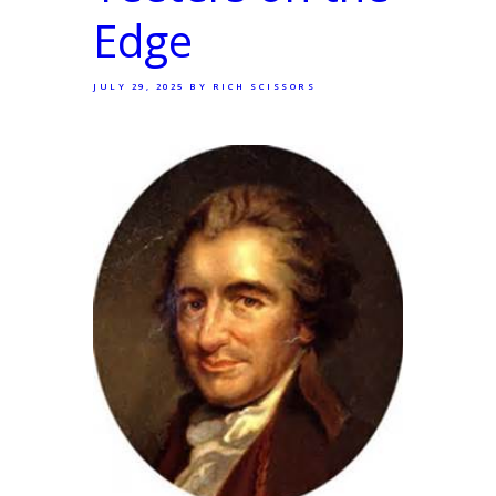
Edge
JULY 29, 2025
BY RICH SCISSORS