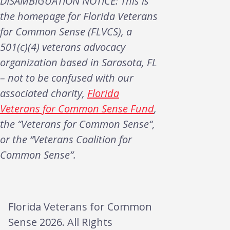
DISAMBIGUATION NOTICE: This is
the homepage for Florida Veterans
for Common Sense (FLVCS), a
501(c)(4) veterans advocacy
organization based in Sarasota, FL
– not to be confused with our
associated charity,
Florida
Veterans for Common Sense Fund
,
the “Veterans for Common Sense“,
or the “Veterans Coalition for
Common Sense”.
Florida Veterans for Common
Sense 2026. All Rights