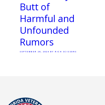
Butt of
Harmful and
Unfounded
Rumors
SEPTEMBER 26, 2024
BY RICH SCISSORS