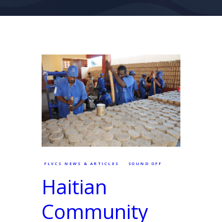
FLVCS NEWS & ARTICLES
SOUND OFF
Haitian
Community