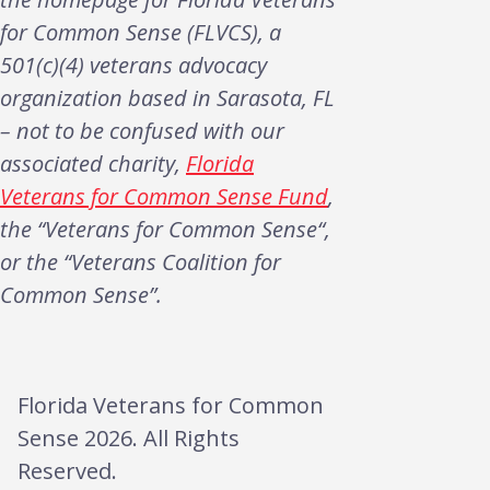
for Common Sense (FLVCS), a
501(c)(4) veterans advocacy
organization based in Sarasota, FL
– not to be confused with our
associated charity,
Florida
Veterans for Common Sense Fund
,
the “Veterans for Common Sense“,
or the “Veterans Coalition for
Common Sense”.
Florida Veterans for Common
Sense 2026. All Rights
Reserved.