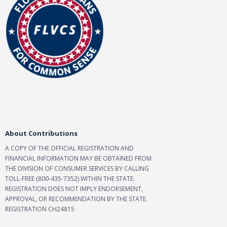
About Contributions
A COPY OF THE OFFICIAL REGISTRATION AND
FINANCIAL INFORMATION MAY BE OBTAINED FROM
THE DIVISION OF CONSUMER SERVICES BY CALLING
TOLL-FREE (800-435-7352) WITHIN THE STATE.
REGISTRATION DOES NOT IMPLY ENDORSEMENT,
APPROVAL, OR RECOMMENDATION BY THE STATE.
REGISTRATION CH24815