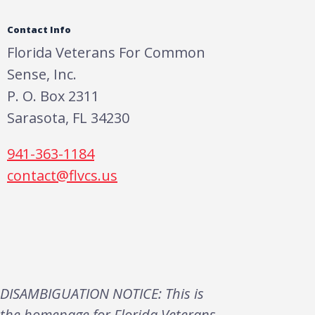
Contact Info
Florida Veterans For Common
Sense, Inc.
P. O. Box 2311
Sarasota, FL 34230
941-363-1184
contact@flvcs.us
DISAMBIGUATION NOTICE: This is
the homepage for Florida Veterans