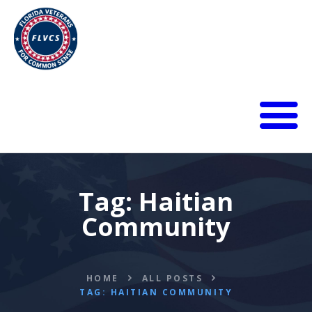
HOME
ABOUT
BLOG
Tag: Haitian
CALENDAR
Community
DONATE
FLVCS MEET
JOIN
HOME
ALL POSTS
RESOURCES
TAG: HAITIAN COMMUNITY
VIDEOS