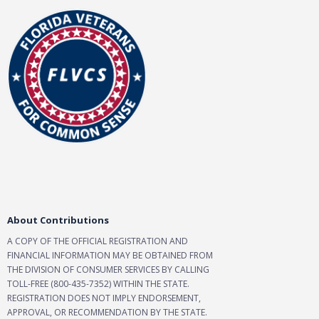
About Contributions
A COPY OF THE OFFICIAL REGISTRATION AND
FINANCIAL INFORMATION MAY BE OBTAINED FROM
THE DIVISION OF CONSUMER SERVICES BY CALLING
TOLL-FREE (800-435-7352) WITHIN THE STATE.
REGISTRATION DOES NOT IMPLY ENDORSEMENT,
APPROVAL, OR RECOMMENDATION BY THE STATE.