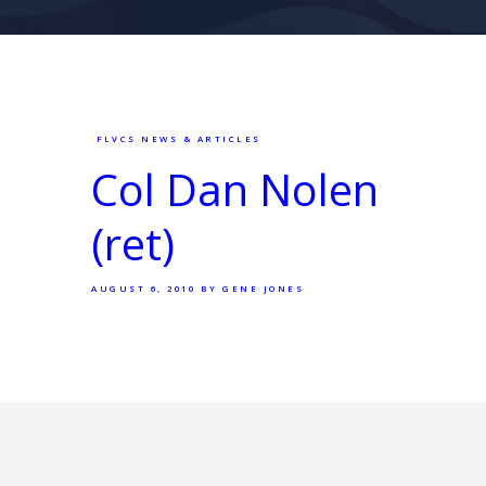
FLVCS NEWS & ARTICLES
Col Dan Nolen
(ret)
AUGUST 6, 2010
BY GENE JONES