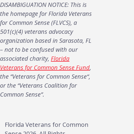
DISAMBIGUATION NOTICE: This is
the homepage for Florida Veterans
for Common Sense (FLVCS), a
501(c)(4) veterans advocacy
organization based in Sarasota, FL
– not to be confused with our
associated charity,
Florida
Veterans for Common Sense Fund
,
the “Veterans for Common Sense“,
or the “Veterans Coalition for
Common Sense”.
Florida Veterans for Common
Sense 2026. All Rights