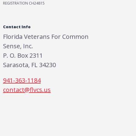
REGISTRATION CH24815
Contact Info
Florida Veterans For Common
Sense, Inc.
P. O. Box 2311
Sarasota, FL 34230
941-363-1184
contact@flvcs.us