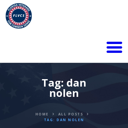
HOME
ABOUT
BLOG
Tag: dan
CALENDAR
nolen
DONATE
FLVCS MEET
JOIN
HOME
ALL POSTS
RESOURCES
TAG: DAN NOLEN
VIDEOS