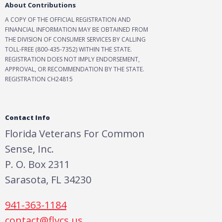
About Contributions
A COPY OF THE OFFICIAL REGISTRATION AND
FINANCIAL INFORMATION MAY BE OBTAINED FROM
THE DIVISION OF CONSUMER SERVICES BY CALLING
TOLL-FREE (800-435-7352) WITHIN THE STATE.
REGISTRATION DOES NOT IMPLY ENDORSEMENT,
APPROVAL, OR RECOMMENDATION BY THE STATE.
REGISTRATION CH24815
Contact Info
Florida Veterans For Common
Sense, Inc.
P. O. Box 2311
Sarasota, FL 34230
941-363-1184
contact@flvcs.us