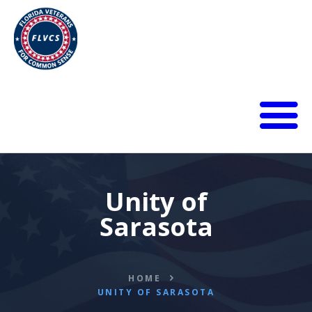
HOME
ABOUT
BLOG
Unity of
CALENDAR
Sarasota
DONATE
FLVCS MEET
JOIN
HOME
RESOURCES
UNITY OF SARASOTA
VIDEOS