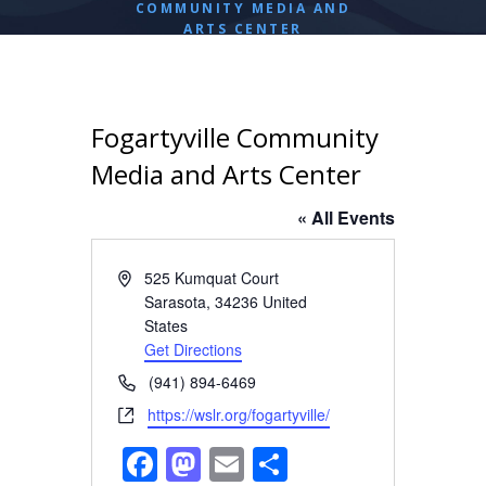
COMMUNITY MEDIA AND
ARTS CENTER
Fogartyville Community
Media and Arts Center
« All Events
A
525 Kumquat Court
d
Sarasota
,
34236
United
d
States
r
Get Directions
e
P
(941) 894-6469
s
h
W
https://wslr.org/fogartyville/
s
o
e
F
M
E
S
n
b
e
s