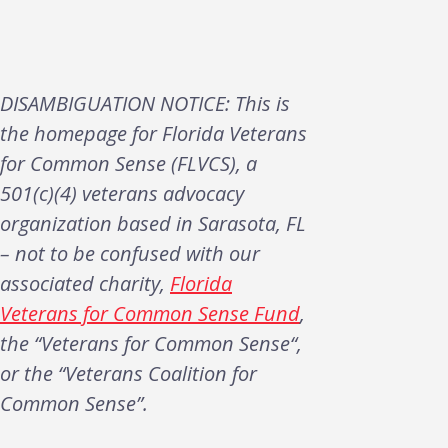
DISAMBIGUATION NOTICE: This is
the homepage for Florida Veterans
for Common Sense (FLVCS), a
501(c)(4) veterans advocacy
organization based in Sarasota, FL
– not to be confused with our
associated charity,
Florida
Veterans for Common Sense Fund
,
the “Veterans for Common Sense“,
or the “Veterans Coalition for
Common Sense”.