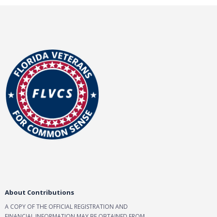
d
a
t
e
.
About Contributions
A COPY OF THE OFFICIAL REGISTRATION AND
FINANCIAL INFORMATION MAY BE OBTAINED FROM