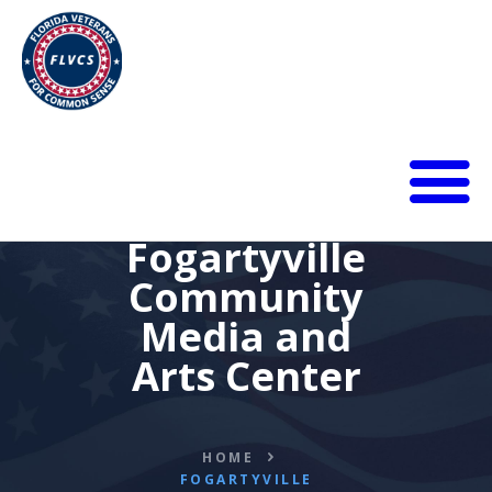
HOME
Fogartyville
ABOUT
Community
BLOG
Media and
CALENDAR
DONATE
Arts Center
FLVCS MEET
JOIN
RESOURCES
HOME
FOGARTYVILLE
VIDEOS