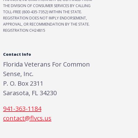
THE DIVISION OF CONSUMER SERVICES BY CALLING
TOLL-FREE (800-435-7352) WITHIN THE STATE.
REGISTRATION DOES NOT IMPLY ENDORSEMENT,
APPROVAL, OR RECOMMENDATION BY THE STATE.
REGISTRATION CH24815
Contact Info
Florida Veterans For Common
Sense, Inc.
P. O. Box 2311
Sarasota, FL 34230
941-363-1184
contact@flvcs.us