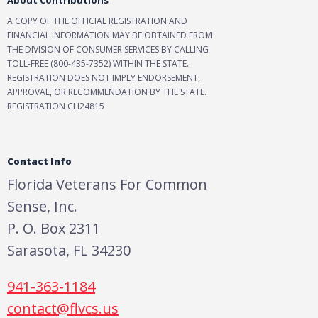
About Contributions
A COPY OF THE OFFICIAL REGISTRATION AND
FINANCIAL INFORMATION MAY BE OBTAINED FROM
THE DIVISION OF CONSUMER SERVICES BY CALLING
TOLL-FREE (800-435-7352) WITHIN THE STATE.
REGISTRATION DOES NOT IMPLY ENDORSEMENT,
APPROVAL, OR RECOMMENDATION BY THE STATE.
REGISTRATION CH24815
Contact Info
Florida Veterans For Common
Sense, Inc.
P. O. Box 2311
Sarasota, FL 34230
941-363-1184
contact@flvcs.us