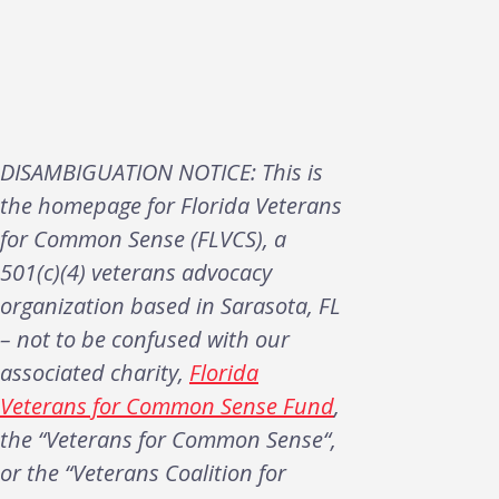
DISAMBIGUATION NOTICE: This is
the homepage for Florida Veterans
for Common Sense (FLVCS), a
501(c)(4) veterans advocacy
organization based in Sarasota, FL
– not to be confused with our
associated charity,
Florida
Veterans for Common Sense Fund
,
the “Veterans for Common Sense“,
or the “Veterans Coalition for