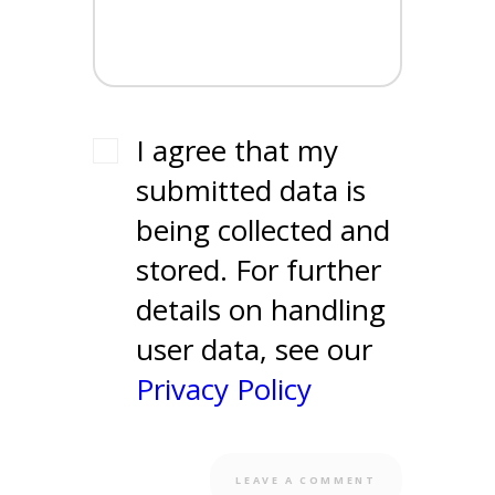
I agree that my
submitted data is
being collected and
stored. For further
details on handling
user data, see our
Privacy Policy