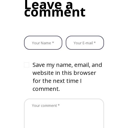
Leave a
o
n
comment
k
Save my name, email, and
website in this browser
for the next time I
comment.