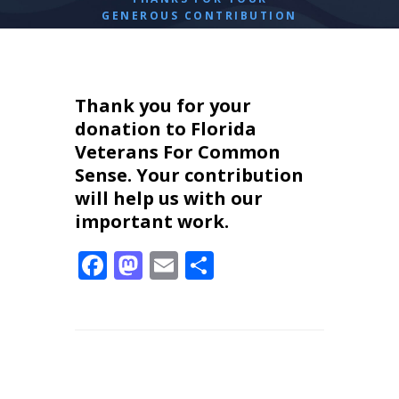
GENEROUS CONTRIBUTION
Thank you for your
donation to Florida
Veterans For Common
Sense. Your contribution
will help us with our
important work.
F
M
E
S
ac
as
m
h
e
to
ai
ar
b
d
l
e
o
o