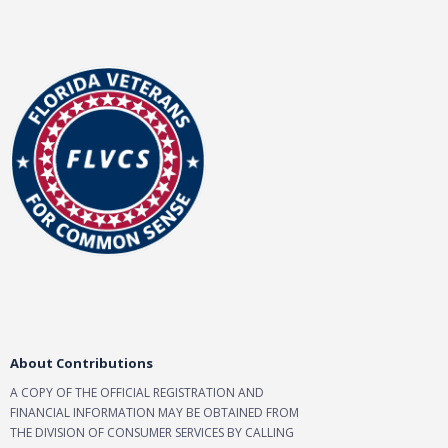
About Contributions
A COPY OF THE OFFICIAL REGISTRATION AND
FINANCIAL INFORMATION MAY BE OBTAINED FROM
THE DIVISION OF CONSUMER SERVICES BY CALLING