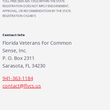
TOLL-FREE (800-435-7352) WITHIN THE STATE.
REGISTRATION DOES NOT IMPLY ENDORSEMENT,
APPROVAL, OR RECOMMENDATION BY THE STATE.
REGISTRATION CH24815
Contact Info
Florida Veterans For Common
Sense, Inc.
P. O. Box 2311
Sarasota, FL 34230
941-363-1184
contact@flvcs.us