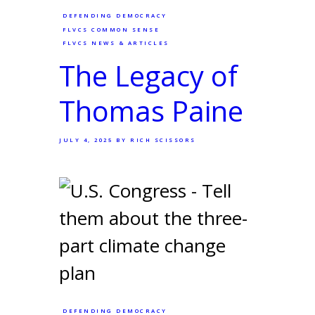
DEFENDING DEMOCRACY
FLVCS COMMON SENSE
FLVCS NEWS & ARTICLES
The Legacy of
Thomas Paine
JULY 4, 2025
BY RICH SCISSORS
DEFENDING DEMOCRACY