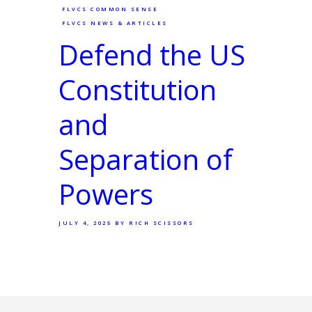
FLVCS COMMON SENSE
FLVCS NEWS & ARTICLES
Defend the US
Constitution
and
Separation of
Powers
JULY 4, 2025
BY RICH SCISSORS