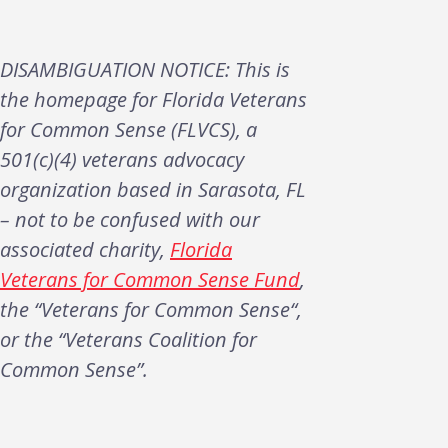
DISAMBIGUATION NOTICE: This is
the homepage for Florida Veterans
for Common Sense (FLVCS), a
501(c)(4) veterans advocacy
organization based in Sarasota, FL
– not to be confused with our
associated charity,
Florida
Veterans for Common Sense Fund
,
the “Veterans for Common Sense“,
or the “Veterans Coalition for
Common Sense”.