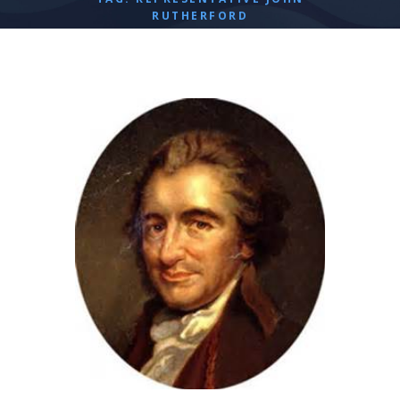
RUTHERFORD