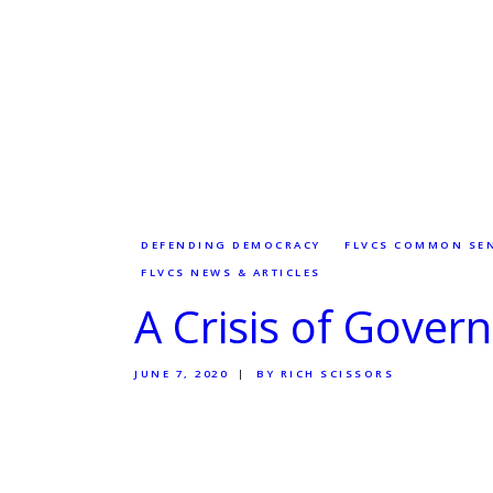
DEFENDING DEMOCRACY
FLVCS COMMON SE
FLVCS NEWS & ARTICLES
A Crisis of Gove
JUNE 7, 2020
BY RICH SCISSORS