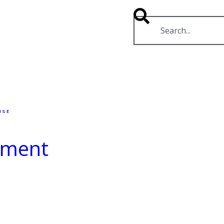
RESOURCES
VIDEOS
NSE
rnment