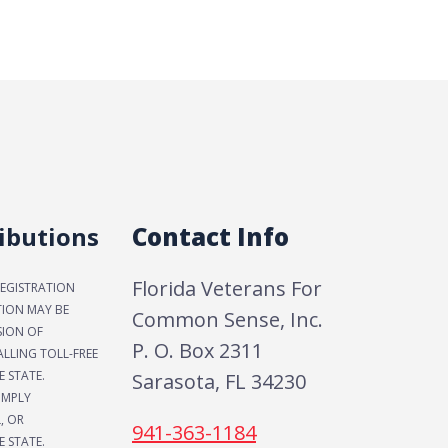
ibutions
Contact Info
Florida Veterans For
REGISTRATION
TION MAY BE
Common Sense, Inc.
SION OF
P. O. Box 2311
LLING TOLL-FREE
E STATE.
Sarasota, FL 34230
IMPLY
, OR
941-363-1184
 STATE.