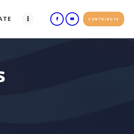
ATE
CONTRIBUTE
s