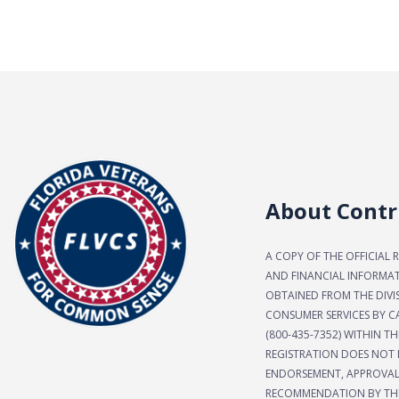
About Contr
A COPY OF THE OFFICIAL 
AND FINANCIAL INFORMA
OBTAINED FROM THE DIVI
CONSUMER SERVICES BY CA
(800-435-7352) WITHIN TH
REGISTRATION DOES NOT 
ENDORSEMENT, APPROVAL
RECOMMENDATION BY THE