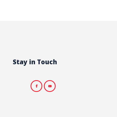
Stay in Touch