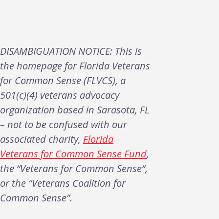
DISAMBIGUATION NOTICE: This is
the homepage for Florida Veterans
for Common Sense (FLVCS), a
501(c)(4) veterans advocacy
organization based in Sarasota, FL
– not to be confused with our
associated charity,
Florida
Veterans for Common Sense Fund
,
the “Veterans for Common Sense“,
or the “Veterans Coalition for
Common Sense”.