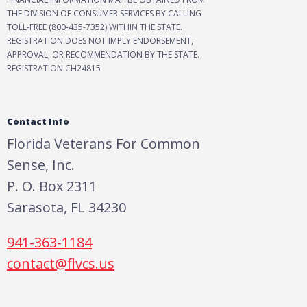
THE DIVISION OF CONSUMER SERVICES BY CALLING
TOLL-FREE (800-435-7352) WITHIN THE STATE.
REGISTRATION DOES NOT IMPLY ENDORSEMENT,
APPROVAL, OR RECOMMENDATION BY THE STATE.
REGISTRATION CH24815
Contact Info
Florida Veterans For Common
Sense, Inc.
P. O. Box 2311
Sarasota, FL 34230
941-363-1184
contact@flvcs.us