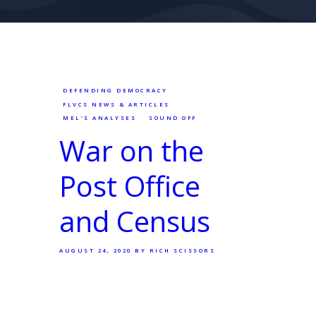
DEFENDING DEMOCRACY
FLVCS NEWS & ARTICLES
MEL'S ANALYSES
SOUND OFF
War on the
Post Office
and Census
AUGUST 24, 2020
BY RICH SCISSORS