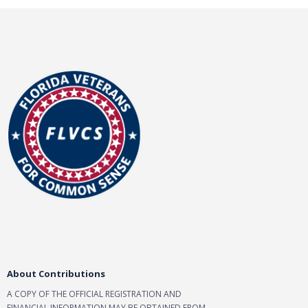
About Contributions
A COPY OF THE OFFICIAL REGISTRATION AND
FINANCIAL INFORMATION MAY BE OBTAINED FROM