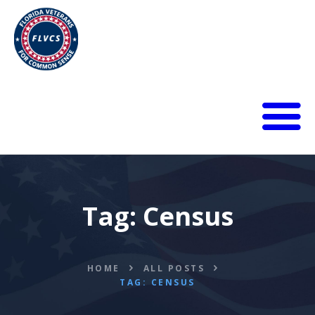
HOME
ABOUT
BLOG
Tag: Census
CALENDAR
DONATE
FLVCS MEET
JOIN
HOME
ALL POSTS
TAG: CENSUS
RESOURCES
VIDEOS