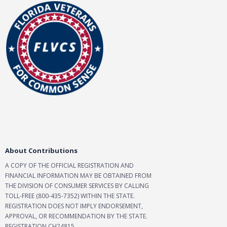
About Contributions
A COPY OF THE OFFICIAL REGISTRATION AND
FINANCIAL INFORMATION MAY BE OBTAINED FROM
THE DIVISION OF CONSUMER SERVICES BY CALLING
TOLL-FREE (800-435-7352) WITHIN THE STATE.
REGISTRATION DOES NOT IMPLY ENDORSEMENT,
APPROVAL, OR RECOMMENDATION BY THE STATE.
REGISTRATION CH24815