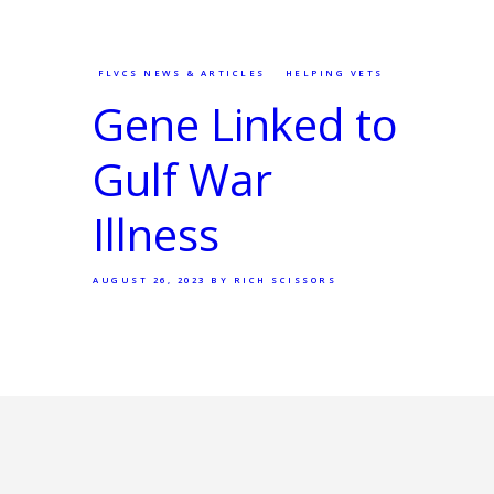
FLVCS NEWS & ARTICLES
HELPING VETS
Gene Linked to
Gulf War
Illness
AUGUST 26, 2023
BY RICH SCISSORS