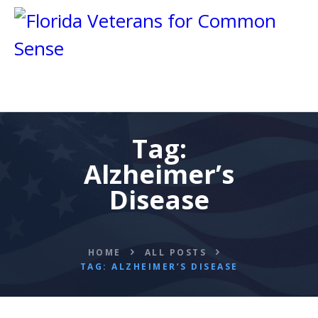
Tag:
HOME
Alzheimer’s
ABOUT
BLOG
Disease
CALENDAR
DONATE
FLVCS MEET
HOME
ALL POSTS
TAG: ALZHEIMER’S DISEASE
JOIN
RESOURCES
VIDEOS