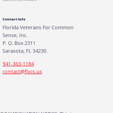
Contact Info
Florida Veterans For Common
Sense, Inc.
P. O. Box 2311
Sarasota, FL 34230
941-363-1184
contact@flvcs.us