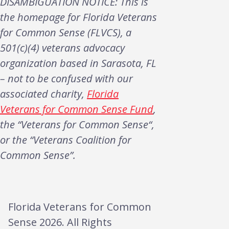
DISAMBIGUATION NOTICE: This is
the homepage for Florida Veterans
for Common Sense (FLVCS), a
501(c)(4) veterans advocacy
organization based in Sarasota, FL
– not to be confused with our
associated charity,
Florida
Veterans for Common Sense Fund
,
the “Veterans for Common Sense“,
or the “Veterans Coalition for
Common Sense”.
Florida Veterans for Common
Sense 2026. All Rights