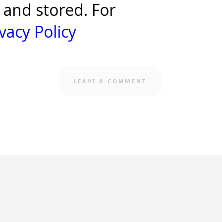
 and stored. For
vacy Policy