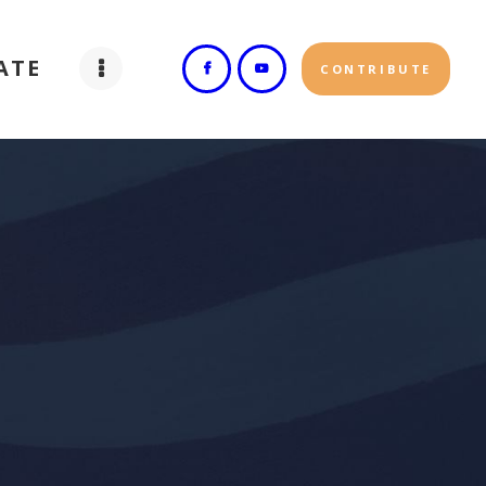
ATE
CONTRIBUTE