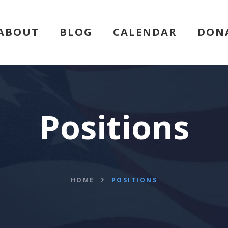
HOME
ABOUT
BLOG
CALENDAR
DON
ABOUT
BLOG
CALENDAR
Positions
DONATE
FLVCS MEET
HOME
POSITIONS
JOIN