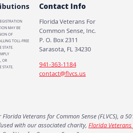
ibutions
Contact Info
Florida Veterans For
REGISTRATION
TION MAY BE
Common Sense, Inc.
SION OF
P. O. Box 2311
LLING TOLL-FREE
E STATE.
Sarasota, FL 34230
IMPLY
, OR
941-363-1184
 STATE.
contact@flvcs.us
Florida Veterans for Common Sense (FLVCS), a 501
fused with our associated charity,
Florida Veteran