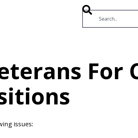
RESOURCES
VIDEOS
Veterans Fo
sitions
wing issues: