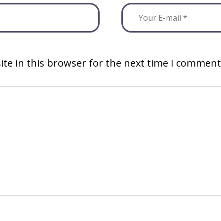
te in this browser for the next time I comment