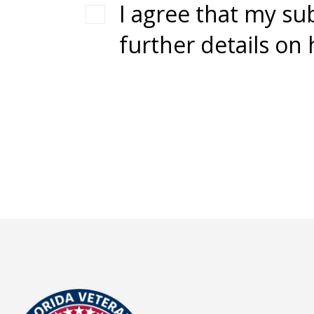
I agree that my su
further details on