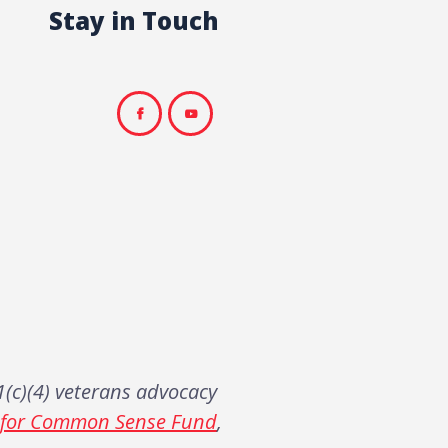
Stay in Touch
(c)(4) veterans advocacy
s for Common Sense Fund
,