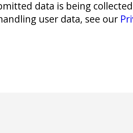
bmitted data is being collected
 handling user data, see our
Pri