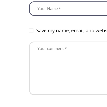
Save my name, email, and websi