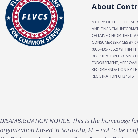
About Contr
A COPY OF THE OFFICIAL 
AND FINANCIAL INFORMA
OBTAINED FROM THE DIVI
CONSUMER SERVICES BY CA
(800-435-7352) WITHIN TH
REGISTRATION DOES NOT 
ENDORSEMENT, APPROVAL
RECOMMENDATION BY THE
REGISTRATION CH24815
DISAMBIGUATION NOTICE: This is the homepage for 
organization based in Sarasota, FL – not to be con