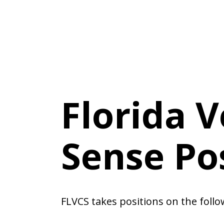
Florida 
Sense Po
FLVCS takes positions on the follo