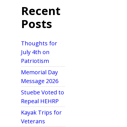
Recent
Posts
Thoughts for
July 4th on
Patriotism
Memorial Day
Message 2026
Stuebe Voted to
Repeal HEHRP
Kayak Trips for
Veterans