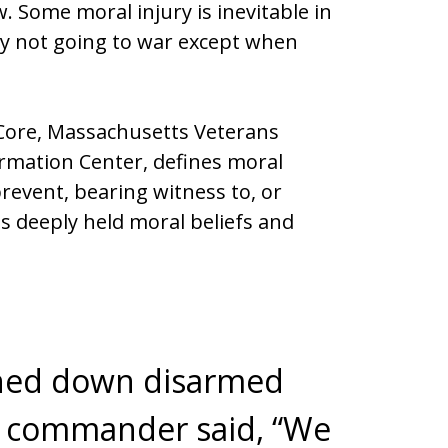
 Some moral injury is inevitable in
by not going to war except when
h Core, Massachusetts Veterans
rmation Center, defines moral
 prevent, bearing witness to, or
s deeply held moral beliefs and
nned down disarmed
 commander said, “We