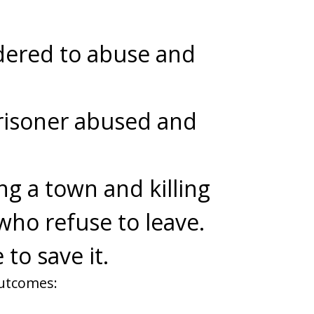
dered to abuse and
risoner abused and
ng a town and killing
who refuse to leave.
 to save it.
outcomes: