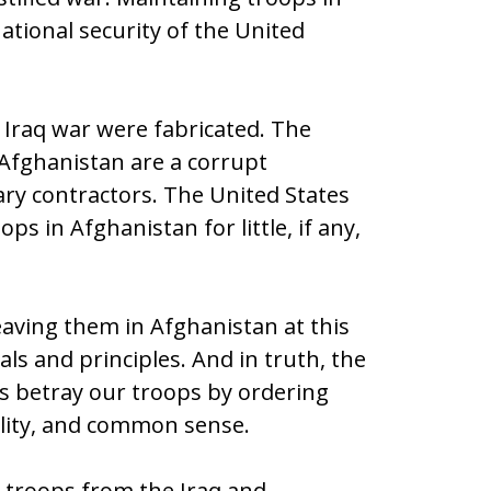
tional security of the United
 Iraq war were fabricated. The
 Afghanistan are a corrupt
ary contractors. The United States
ops in Afghanistan for little, if any,
eaving them in Afghanistan at this
ls and principles. And in truth, the
s betray our troops by ordering
ality, and common sense.
he troops from the Iraq and