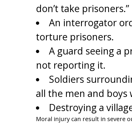
don’t take prisoners.”
An interrogator or
torture prisoners.
A guard seeing a p
not reporting it.
Soldiers surroundi
all the men and boys 
Destroying a village
Moral injury can result in severe 