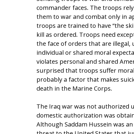
commander faces. The troops rel
them to war and combat only in ap
troops are trained to have “the skil
kill as ordered. Troops need excep
the face of orders that are illegal,
individual or shared moral expecta
violates personal and shared Amer
surprised that troops suffer moral 
probably a factor that makes suici
death in the Marine Corps.
The Iraq war was not authorized u
domestic authorization was obtain
Although Saddam Hussein was an i
threat to the United States that ju