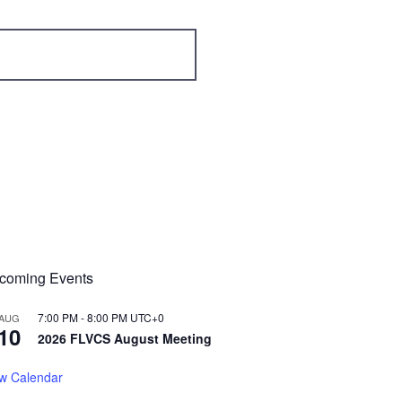
coming Events
7:00 PM
-
8:00 PM
UTC+0
AUG
10
2026 FLVCS August Meeting
w Calendar