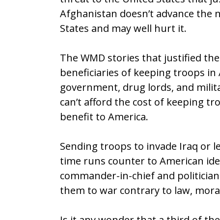
Afghanistan doesn’t advance the na
States and may well hurt it.
The WMD stories that justified the
beneficiaries of keeping troops in
government, drug lords, and milit
can’t afford the cost of keeping tro
benefit to America.
Sending troops to invade Iraq or l
time runs counter to American idea
commander-in-chief and politician
them to war contrary to law, mor
Is it any wonder that a third of t