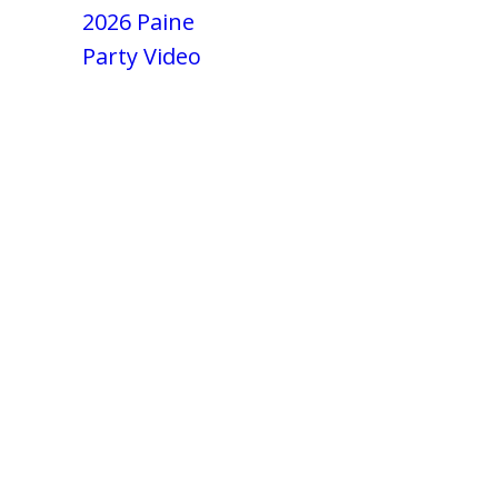
2026 Paine
Party Video