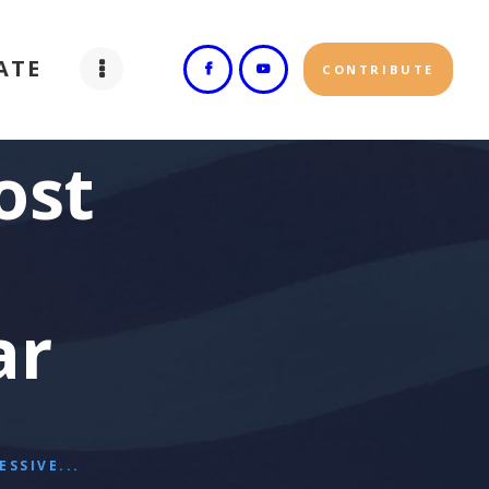
ATE
CONTRIBUTE
ost
ar
SSIVE...