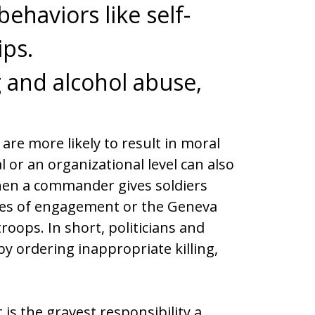
ehaviors like self-
ips.
g and alcohol abuse,
are more likely to result in moral
l or an organizational level can also
when a commander gives soldiers
ules of engagement or the Geneva
roops. In short, politicians and
 ordering inappropriate killing,
s the gravest responsibility a