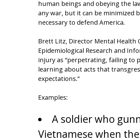
human beings and obeying the law.
any war, but it can be minimized 
necessary to defend America.
Brett Litz, Director Mental Healt
Epidemiological Research and Info
injury as “perpetrating, failing to
learning about acts that transgres
expectations.”
Examples:
A soldier who gu
Vietnamese when the