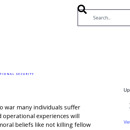
RESOURCES
VIDEOS
TIONAL SECURITY
Up
o war many individuals suffer
 operational experiences will
Vie
ral beliefs like not killing fellow