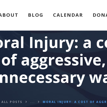
HOME
ABOUT
BLOG
CALENDAR
DON
ABOUT
BLOG
ral Injury: a c
CALENDAR
of aggressive,
DONATE
nnecessary w
FLVCS MEET
JOIN
ALL POSTS
...
MORAL INJURY: A COST OF AGGRE