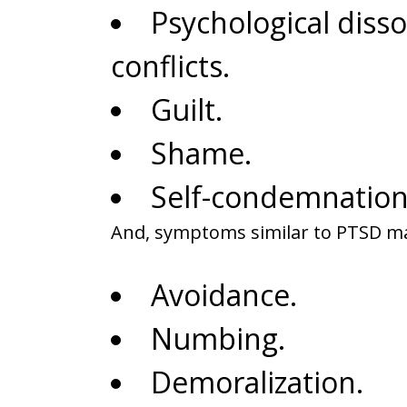
Psychological diss
conflicts.
Guilt.
Shame.
Self-condemnation
And, symptoms similar to PTSD m
Avoidance.
Numbing.
Demoralization.