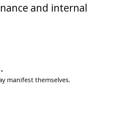
onance and internal
.
ay manifest themselves.