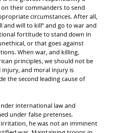
y on their commanders to send
propriate circumstances. After all,
l and will to kill” and go to war and
tional fortitude to stand down in
 unethical, or that goes against
tions. When war, and killing,
ican principles, we should not be
injury, and moral injury is
de the second leading cause of
nder international law and
ed under false pretenses.
rritation, he was not an imminent
stified war. Maintaining troops in