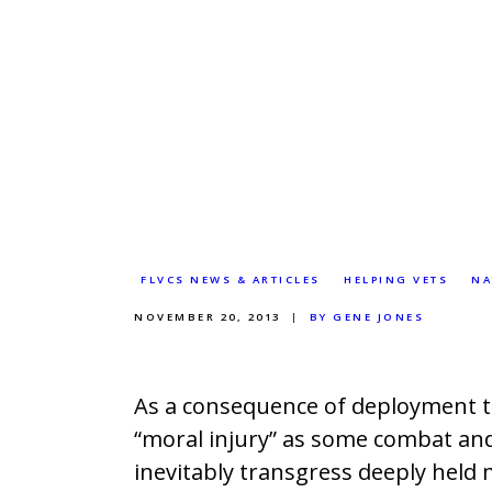
FLVCS NEWS & ARTICLES
HELPING VETS
NA
NOVEMBER 20, 2013
BY GENE JONES
As a consequence of deployment t
“moral injury” as some combat and
inevitably transgress deeply held mo