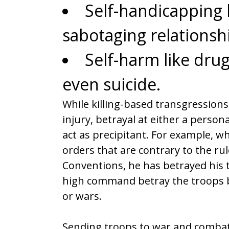
Self-handicapping b
sabotaging relationsh
Self-harm like dru
even suicide.
While killing-based transgressions 
injury, betrayal at either a persona
act as precipitant. For example, 
orders that are contrary to the r
Conventions, he has betrayed his t
high command betray the troops by
or wars.
Sending troops to war and combat i