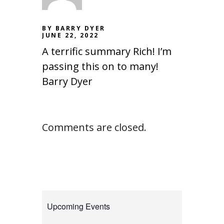
BY BARRY DYER
JUNE 22, 2022
A terrific summary Rich! I’m
passing this on to many!
Barry Dyer
Comments are closed.
Upcoming Events