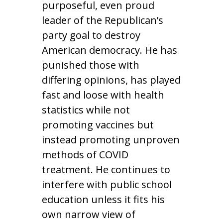
purposeful, even proud
leader of the Republican’s
party goal to destroy
American democracy. He has
punished those with
differing opinions, has played
fast and loose with health
statistics while not
promoting vaccines but
instead promoting unproven
methods of COVID
treatment. He continues to
interfere with public school
education unless it fits his
own narrow view of