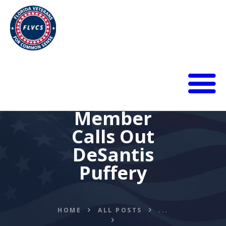
HOME
Member
ABOUT
Calls Out
BLOG
DeSantis
CALENDAR
DONATE
Puffery
FLVCS MEET
JOIN
RESOURCES
HOME
ALL POSTS
...
VIDEOS