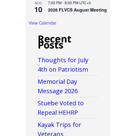
7:00 PM
-
8:00 PM
UTC+0
AUG
10
2026 FLVCS August Meeting
View Calendar
Recent
Posts
Thoughts for July
4th on Patriotism
Memorial Day
Message 2026
Stuebe Voted to
Repeal HEHRP
Kayak Trips for
Veterans