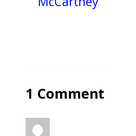
McCartney
1 Comment