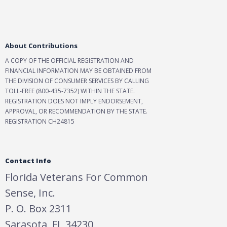
About Contributions
A COPY OF THE OFFICIAL REGISTRATION AND
FINANCIAL INFORMATION MAY BE OBTAINED FROM
THE DIVISION OF CONSUMER SERVICES BY CALLING
TOLL-FREE (800-435-7352) WITHIN THE STATE.
REGISTRATION DOES NOT IMPLY ENDORSEMENT,
APPROVAL, OR RECOMMENDATION BY THE STATE.
REGISTRATION CH24815
Contact Info
Florida Veterans For Common
Sense, Inc.
P. O. Box 2311
Sarasota, FL 34230