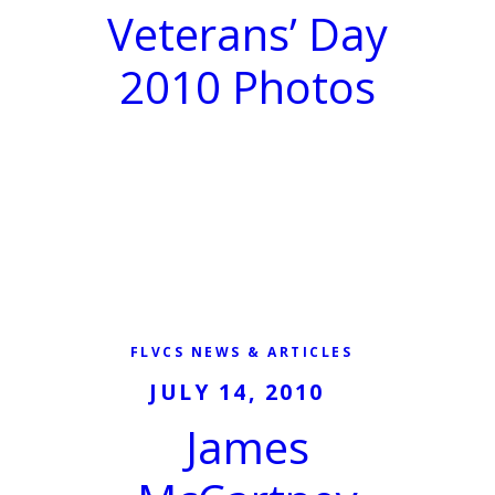
Veterans’ Day
2010 Photos
FLVCS NEWS & ARTICLES
JULY 14, 2010
James