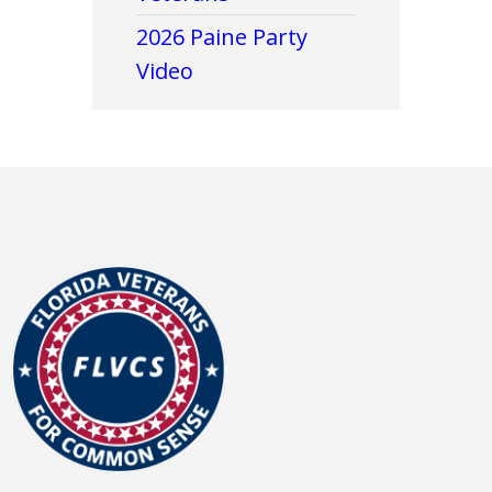
2026 Paine Party
Video