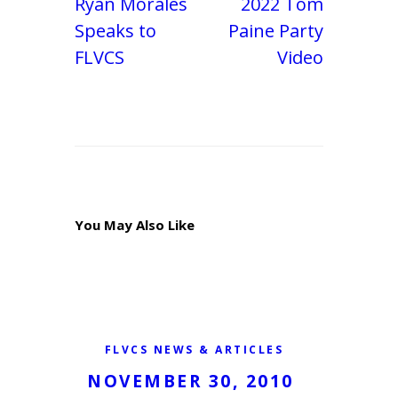
Ryan Morales
2022 Tom
Speaks to
Paine Party
FLVCS
Video
You May Also Like
FLVCS NEWS & ARTICLES
NOVEMBER 30, 2010