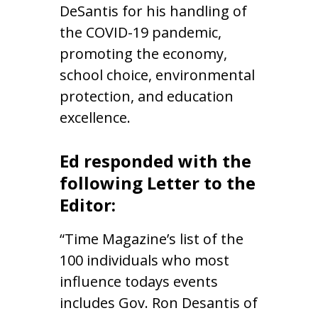
DeSantis for his handling of
the COVID-19 pandemic,
promoting the economy,
school choice, environmental
protection, and education
excellence.
Ed responded with the
following Letter to the
Editor:
“Time Magazine’s list of the
100 individuals who most
influence todays events
includes Gov. Ron Desantis of