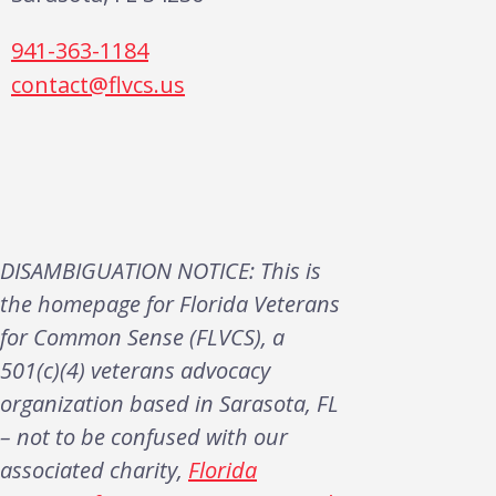
941-363-1184
contact@flvcs.us
DISAMBIGUATION NOTICE: This is
the homepage for Florida Veterans
for Common Sense (FLVCS), a
501(c)(4) veterans advocacy
organization based in Sarasota, FL
– not to be confused with our
associated charity,
Florida