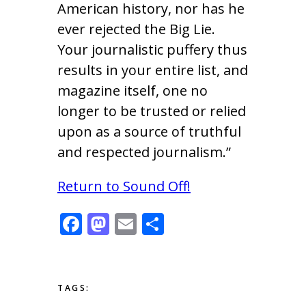
American history, nor has he
ever rejected the Big Lie.
Your journalistic puffery thus
results in your entire list, and
magazine itself, one no
longer to be trusted or relied
upon as a source of truthful
and respected journalism.”
Return to Sound Off!
F
M
E
S
ac
as
m
h
e
to
ai
ar
b
d
l
e
TAGS: