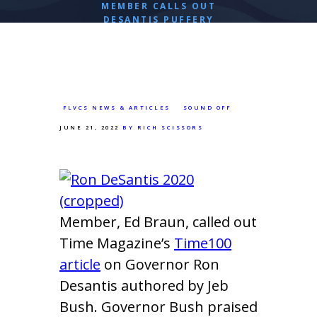
MEMBER CALLS OUT
DESANTIS PUFFERY
FLVCS NEWS & ARTICLES
SOUND OFF
JUNE 21, 2022
BY RICH SCISSORS
Member, Ed Braun, called out
Time Magazine’s
Time100
article
on Governor Ron
Desantis authored by Jeb
Bush. Governor Bush praised