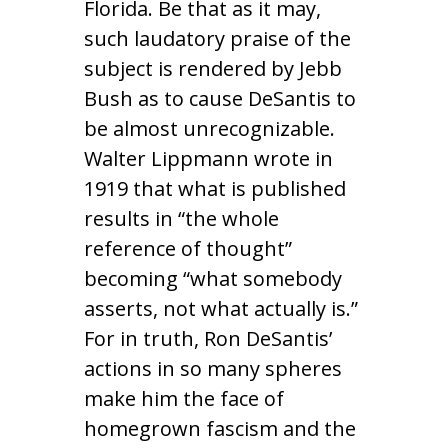
Florida. Be that as it may,
such laudatory praise of the
subject is rendered by Jebb
Bush as to cause DeSantis to
be almost unrecognizable.
Walter Lippmann wrote in
1919 that what is published
results in “the whole
reference of thought”
becoming “what somebody
asserts, not what actually is.”
For in truth, Ron DeSantis’
actions in so many spheres
make him the face of
homegrown fascism and the