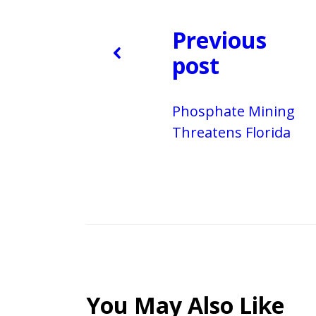
Previous
post
Phosphate Mining
Threatens Florida
You May Also Like