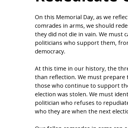
On this Memorial Day, as we reflec
comrades in arms, we should reded
they did not die in vain. We must c
politicians who support them, fro
democracy.
At this time in our history, the th
than reflection. We must prepare to
those who continue to support the 
election was stolen. We must ident
politician who refuses to repudiate
who they are when the next elect