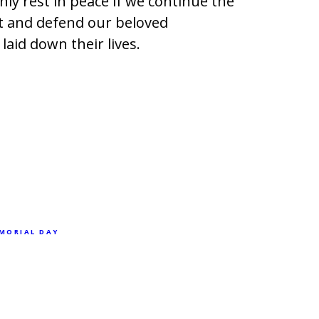
ly rest in peace if we continue the
t and defend our beloved
laid down their lives.
MORIAL DAY