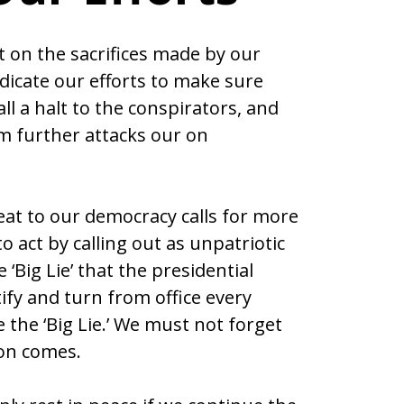
t on the sacrifices made by our
icate our efforts to make sure
all a halt to the conspirators, and
m further attacks our on
reat to our democracy calls for more
 act by calling out as unpatriotic
‘Big Lie’ that the presidential
ify and turn from office every
 the ‘Big Lie.’ We must not forget
ion comes.