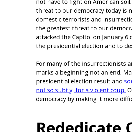
not have to fight on American soil.
threat to our democracy today is 
domestic terrorists and insurrect
the greatest threat to our democr
attacked the Capitol on January 6 d
the presidential election and to d
For many of the insurrectionists an
marks a beginning not an end. Many
presidential election result and
so
not so subtly, for a violent coup.
Ot
democracy by making it more diffic
Rededicate O