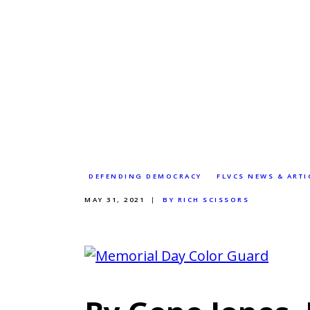
DEFENDING DEMOCRACY
FLVCS NEWS & ARTI
MAY 31, 2021
BY RICH SCISSORS