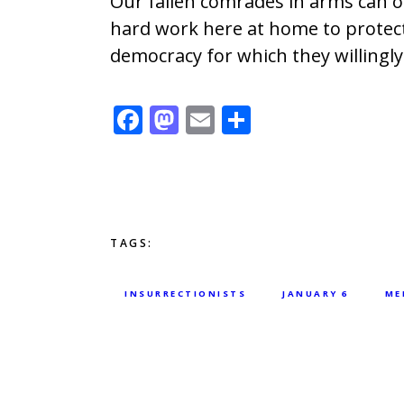
Our fallen comrades in arms can on
hard work here at home to protec
democracy for which they willingly 
F
M
E
S
ac
as
m
h
e
to
ai
ar
b
d
l
e
o
o
TAGS:
o
n
k
INSURRECTIONISTS
JANUARY 6
ME