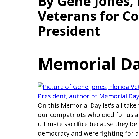
By Gene Jones, 
Veterans for 
President
Memorial Da
On this Memorial Day let’s all take 
our compatriots who died for us 
ultimate sacrifice because they be
democracy and were fighting for a 