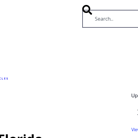
RESOURCES
VIDEOS
CLES
Up
Vie