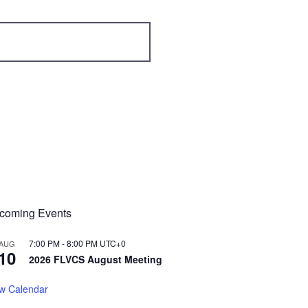
coming Events
7:00 PM
-
8:00 PM
UTC+0
AUG
10
2026 FLVCS August Meeting
w Calendar