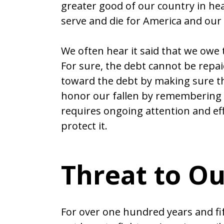
greater good of our country in he
serve and die for America and our w
We often hear it said that we owe
For sure, the debt cannot be rep
toward the debt by making sure tha
honor our fallen by remembering
requires ongoing attention and eff
protect it.
Threat to O
For over one hundred years and fi