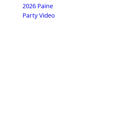
2026 Paine
Party Video