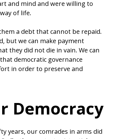
art and mind and were willing to
ay of life.
 them a debt that cannot be repaid.
aid, but we can make payment
t they did not die in vain. We can
 that democratic governance
ort in order to preserve and
ur Democracy
fty years, our comrades in arms did