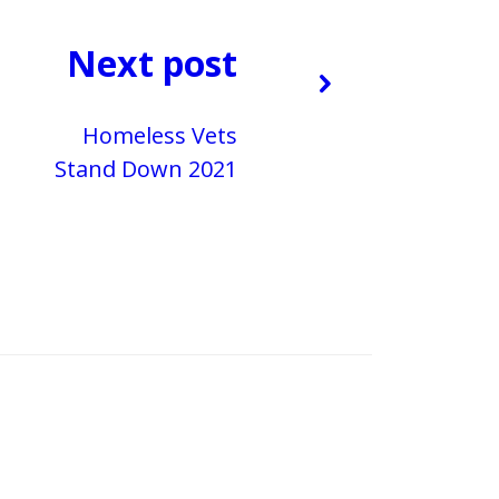
Next post
Homeless Vets
Stand Down 2021