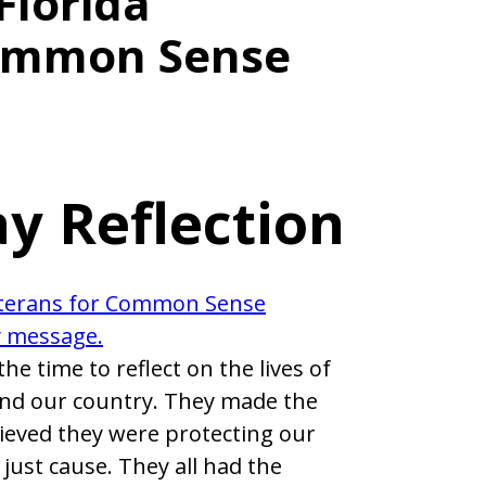
Florida
Common Sense
y Reflection
the time to reflect on the lives of
and our country. They made the
lieved they were protecting our
just cause. They all had the