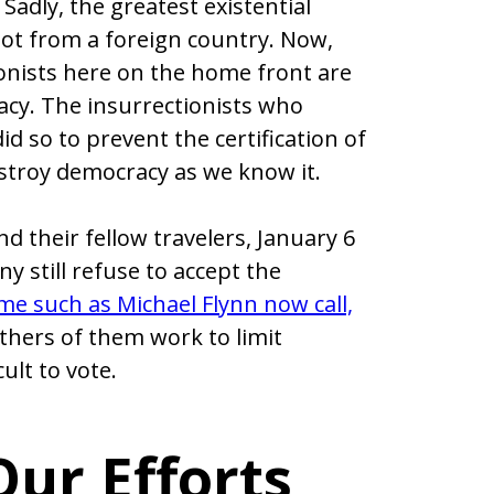
 Sadly, the greatest existential
not from a foreign country. Now,
ionists here on the home front are
acy. The insurrectionists who
id so to prevent the certification of
estroy democracy as we know it.
d their fellow travelers, January 6
 still refuse to accept the
me such as Michael Flynn now call,
hers of them work to limit
ult to vote.
ur Efforts