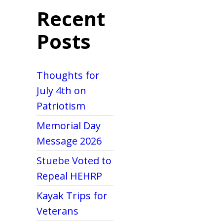
Recent
Posts
Thoughts for
July 4th on
Patriotism
Memorial Day
Message 2026
Stuebe Voted to
Repeal HEHRP
Kayak Trips for
Veterans