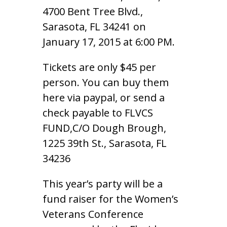
4700 Bent Tree Blvd.,
Sarasota, FL 34241 on
January 17, 2015 at 6:00 PM.
Tickets are only $45 per
person. You can buy them
here via paypal, or send a
check payable to FLVCS
FUND,C/O Dough Brough,
1225 39th St., Sarasota, FL
34236
This year’s party will be a
fund raiser for the Women’s
Veterans Conference