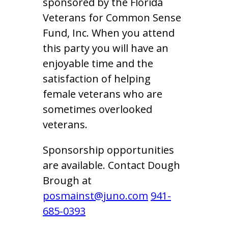
sponsored by the Florida
Veterans for Common Sense
Fund, Inc. When you attend
this party you will have an
enjoyable time and the
satisfaction of helping
female veterans who are
sometimes overlooked
veterans.
Sponsorship opportunities
are available. Contact Dough
Brough at
posmainst@juno.com
941-
685-0393