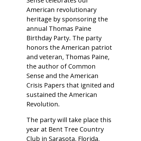
Sense celebrates our
American revolutionary
heritage by sponsoring the
annual Thomas Paine
Birthday Party. The party
honors the American patriot
and veteran, Thomas Paine,
the author of Common
Sense and the American
Crisis Papers that ignited and
sustained the American
Revolution.
The party will take place this
year at Bent Tree Country
Club in Sarasota, Florida,