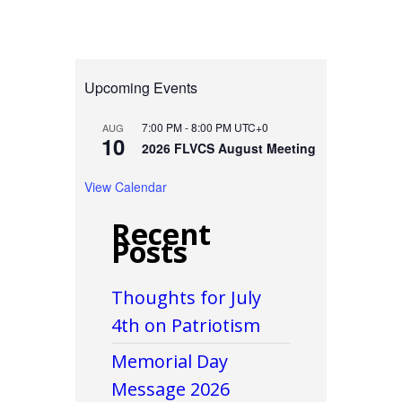
Upcoming Events
7:00 PM
-
8:00 PM
UTC+0
AUG
10
2026 FLVCS August Meeting
View Calendar
Recent
Posts
Thoughts for July
4th on Patriotism
Memorial Day
Message 2026