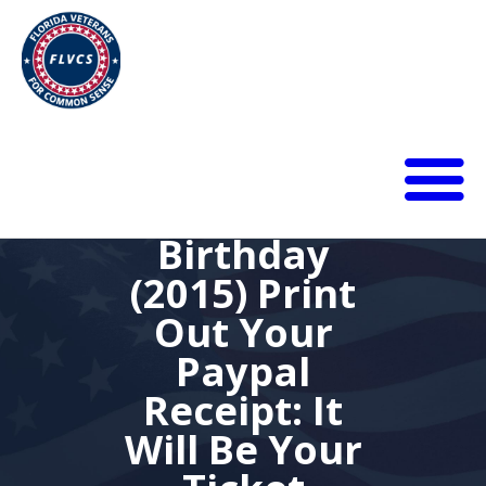
Thomas
Paine’s
278th
HOME
Birthday
ABOUT
(2015) Print
BLOG
Out Your
CALENDAR
DONATE
Paypal
FLVCS MEET
Receipt: It
JOIN
Will Be Your
RESOURCES
VIDEOS