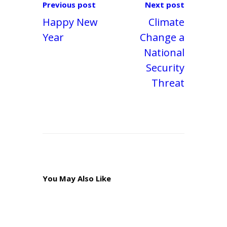
Previous post
Next post
Happy New
Climate
Year
Change a
National
Security
Threat
You May Also Like