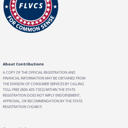
About Contributions
A COPY OF THE OFFICIAL REGISTRATION AND
FINANCIAL INFORMATION MAY BE OBTAINED FROM
THE DIVISION OF CONSUMER SERVICES BY CALLING
TOLL-FREE (800-435-7352) WITHIN THE STATE.
REGISTRATION DOES NOT IMPLY ENDORSEMENT,
APPROVAL, OR RECOMMENDATION BY THE STATE.
REGISTRATION CH24815