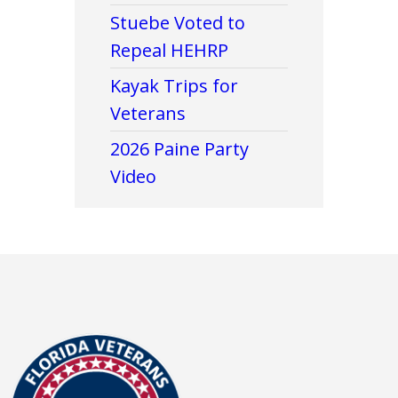
Stuebe Voted to
Repeal HEHRP
Kayak Trips for
Veterans
2026 Paine Party
Video