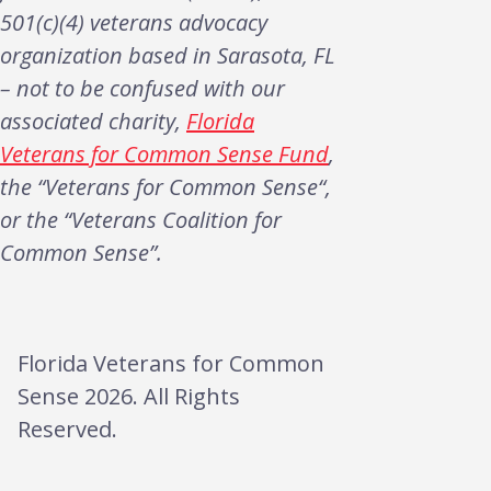
501(c)(4) veterans advocacy
organization based in Sarasota, FL
– not to be confused with our
associated charity,
Florida
Veterans for Common Sense Fund
,
the “Veterans for Common Sense“,
or the “Veterans Coalition for
Common Sense”.
Florida Veterans for Common
Sense 2026. All Rights
Reserved.