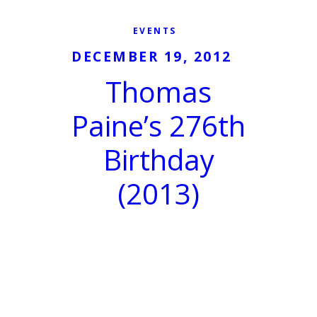
EVENTS
DECEMBER 19, 2012
Thomas
Paine’s 276th
Birthday
(2013)