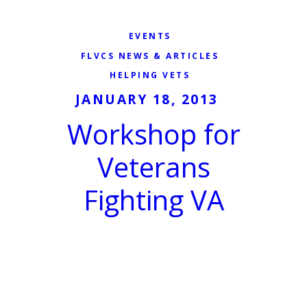
EVENTS
FLVCS NEWS & ARTICLES
HELPING VETS
JANUARY 18, 2013
Workshop for
Veterans
Fighting VA