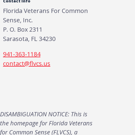
Contact Info
Florida Veterans For Common
Sense, Inc.
P. O. Box 2311
Sarasota, FL 34230
941-363-1184
contact@flvcs.us
DISAMBIGUATION NOTICE: This is
the homepage for Florida Veterans
for Common Sense (FLVCS), a