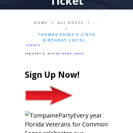
Ticket
HOME
ALL POSTS
...
THOMAS PAINE’S 278TH
BIRTHDAY (2015)...
EVENTS
JANUARY 6, 2015
BY GENE JONES
Sign Up Now!
Every year
Florida Veterans for Common