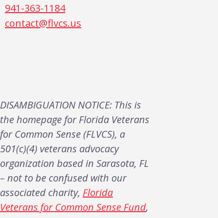
941-363-1184
contact@flvcs.us
DISAMBIGUATION NOTICE: This is
the homepage for Florida Veterans
for Common Sense (FLVCS), a
501(c)(4) veterans advocacy
organization based in Sarasota, FL
– not to be confused with our
associated charity,
Florida
Veterans for Common Sense Fund
,