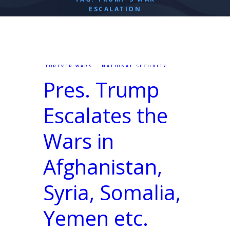
ESCALATION
FOREVER WARS
NATIONAL SECURITY
Pres. Trump
Escalates the
Wars in
Afghanistan,
Syria, Somalia,
Yemen etc.