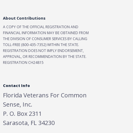
About Contributions
A COPY OF THE OFFICIAL REGISTRATION AND
FINANCIAL INFORMATION MAY BE OBTAINED FROM
THE DIVISION OF CONSUMER SERVICES BY CALLING
TOLL-FREE (800-435-7352) WITHIN THE STATE.
REGISTRATION DOES NOT IMPLY ENDORSEMENT,
APPROVAL, OR RECOMMENDATION BY THE STATE.
REGISTRATION CH24815
Contact Info
Florida Veterans For Common
Sense, Inc.
P. O. Box 2311
Sarasota, FL 34230