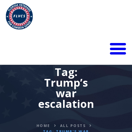
HOME
Tag:
ABOUT
Trump’s
BLOG
CALENDAR
war
DONATE
escalation
FLVCS MEET
JOIN
RESOURCES
HOME
ALL POSTS
VIDEOS
TAG: TRUMP’S WAR