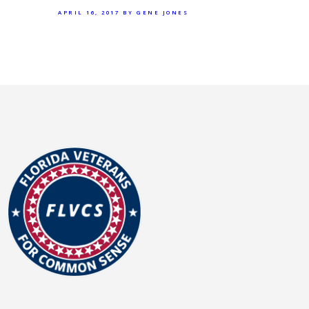
APRIL 16, 2017
BY GENE JONES