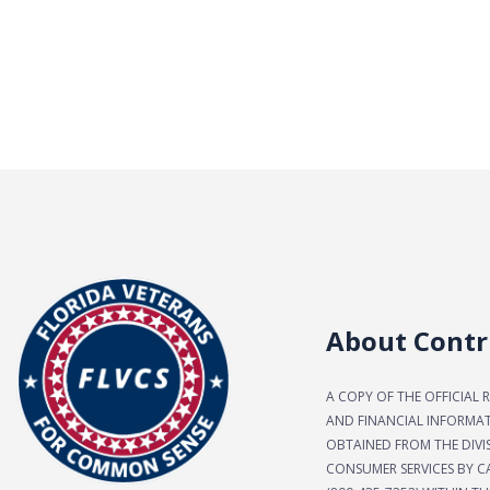
About Contr
A COPY OF THE OFFICIAL 
AND FINANCIAL INFORMA
OBTAINED FROM THE DIVI
CONSUMER SERVICES BY CA