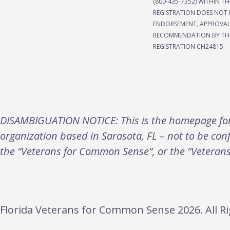
(800-435-7352) WITHIN TH
REGISTRATION DOES NOT 
ENDORSEMENT, APPROVAL
RECOMMENDATION BY THE
REGISTRATION CH24815
DISAMBIGUATION NOTICE: This is the homepage for 
organization based in Sarasota, FL – not to be con
the “Veterans for Common Sense“, or the “Veteran
Florida Veterans for Common Sense 2026. All Ri