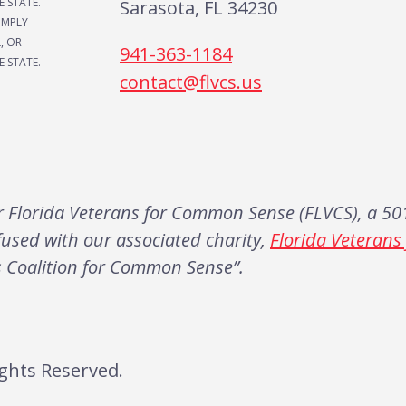
E STATE.
Sarasota, FL 34230
IMPLY
, OR
941-363-1184
 STATE.
contact@flvcs.us
Florida Veterans for Common Sense (FLVCS), a 501
fused with our associated charity,
Florida Veteran
s Coalition for Common Sense”.
ghts Reserved.