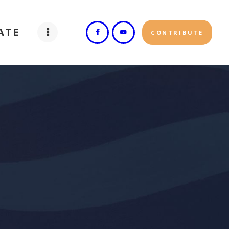
ATE
CONTRIBUTE