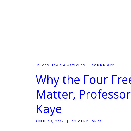
FLVCS NEWS & ARTICLES
SOUND OFF
Why the Four Fr
Matter, Professo
Kaye
APRIL 29, 2014
BY GENE JONES