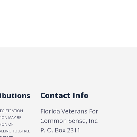
ibutions
Contact Info
Florida Veterans For
REGISTRATION
TION MAY BE
Common Sense, Inc.
SION OF
P. O. Box 2311
LLING TOLL-FREE