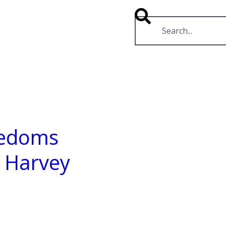
RESOURCES
VIDEOS
eedoms
r Harvey