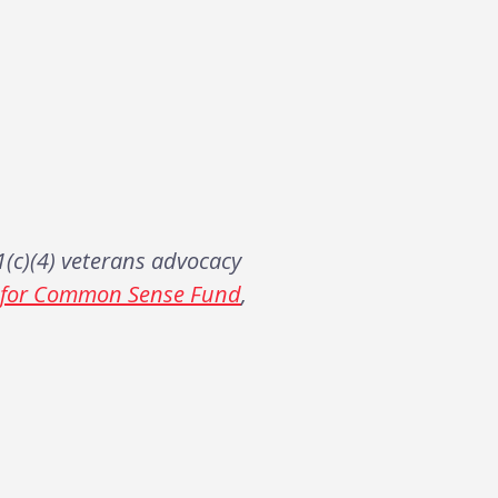
(c)(4) veterans advocacy
s for Common Sense Fund
,