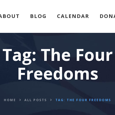
HOME
ABOUT
BLOG
CALENDAR
DON
ABOUT
BLOG
Tag: The Four
CALENDAR
Freedoms
DONATE
FLVCS MEET
JOIN
HOME
ALL POSTS
TAG: THE FOUR FREEDOMS