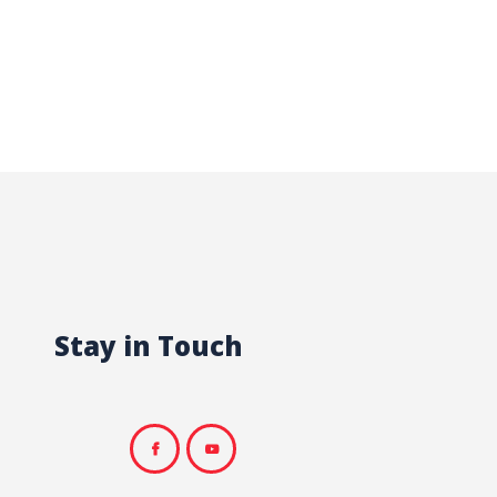
Stay in Touch