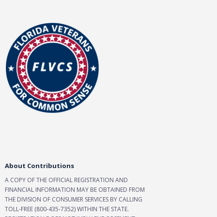
About Contributions
A COPY OF THE OFFICIAL REGISTRATION AND
FINANCIAL INFORMATION MAY BE OBTAINED FROM
THE DIVISION OF CONSUMER SERVICES BY CALLING
TOLL-FREE (800-435-7352) WITHIN THE STATE.