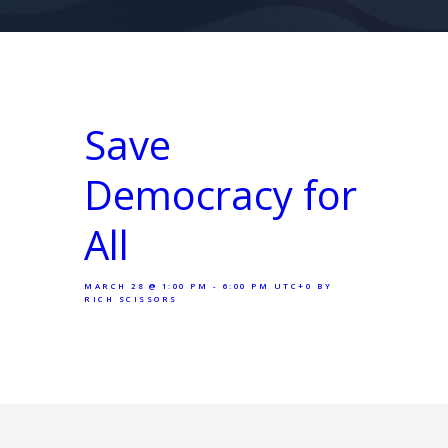
Save
Democracy for
All
MARCH 28 @ 1:00 PM - 6:00 PM UTC+0
BY
RICH SCISSORS