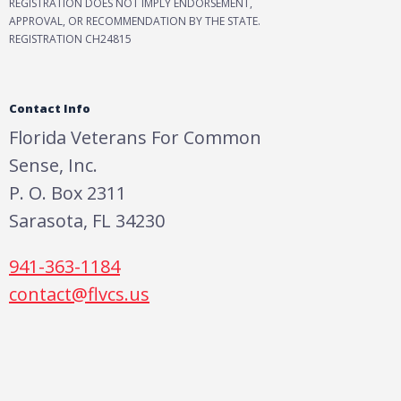
REGISTRATION DOES NOT IMPLY ENDORSEMENT,
APPROVAL, OR RECOMMENDATION BY THE STATE.
REGISTRATION CH24815
Contact Info
Florida Veterans For Common
Sense, Inc.
P. O. Box 2311
Sarasota, FL 34230
941-363-1184
contact@flvcs.us