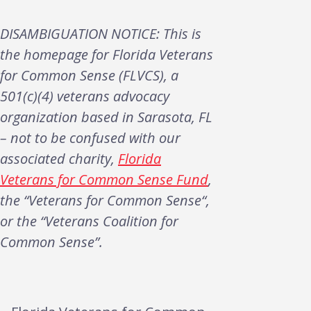
DISAMBIGUATION NOTICE: This is
the homepage for Florida Veterans
for Common Sense (FLVCS), a
501(c)(4) veterans advocacy
organization based in Sarasota, FL
– not to be confused with our
associated charity,
Florida
Veterans for Common Sense Fund
,
the “Veterans for Common Sense“,
or the “Veterans Coalition for
Common Sense”.