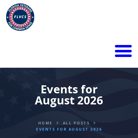
HOME
ABOUT
BLOG
Events for
CALENDAR
August 2026
DONATE
FLVCS MEET
JOIN
HOME
ALL POSTS
RESOURCES
EVENTS FOR AUGUST 2026
VIDEOS