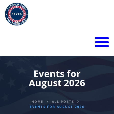
HOME
ABOUT
BLOG
Events for
CALENDAR
August 2026
DONATE
FLVCS MEET
JOIN
HOME
ALL POSTS
RESOURCES
EVENTS FOR AUGUST 2026
VIDEOS