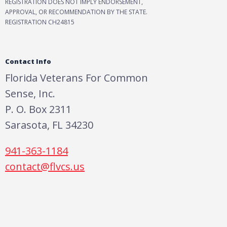
REGISTRATION DOES NOT IMPLY ENDORSEMENT,
APPROVAL, OR RECOMMENDATION BY THE STATE.
REGISTRATION CH24815
Contact Info
Florida Veterans For Common
Sense, Inc.
P. O. Box 2311
Sarasota, FL 34230
941-363-1184
contact@flvcs.us