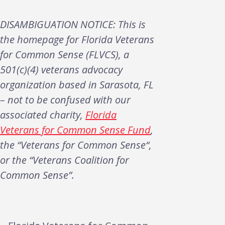
DISAMBIGUATION NOTICE: This is
the homepage for Florida Veterans
for Common Sense (FLVCS), a
501(c)(4) veterans advocacy
organization based in Sarasota, FL
– not to be confused with our
associated charity,
Florida
Veterans for Common Sense Fund
,
the “Veterans for Common Sense“,
or the “Veterans Coalition for
Common Sense”.