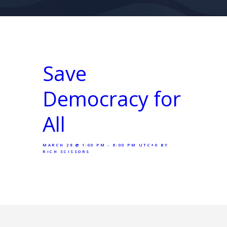
Save
Democracy for
All
MARCH 28 @ 1:00 PM - 6:00 PM UTC+0
BY
RICH SCISSORS