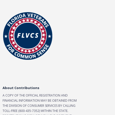
About Contributions
A COPY OF THE OFFICIAL REGISTRATION AND
FINANCIAL INFORMATION MAY BE OBTAINED FROM
THE DIVISION OF CONSUMER SERVICES BY CALLING
TOLL-FREE (800-435-7352) WITHIN THE STATE.