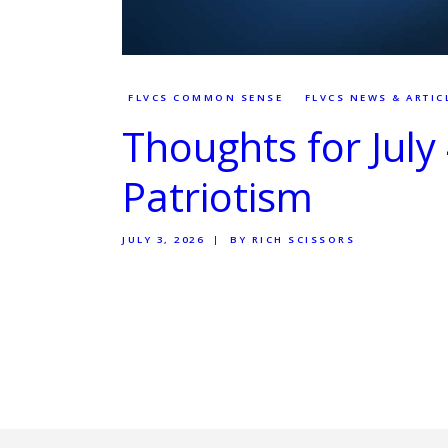
FLVCS COMMON SENSE
FLVCS NEWS & ARTIC
Thoughts for July
Patriotism
JULY 3, 2026
BY RICH SCISSORS