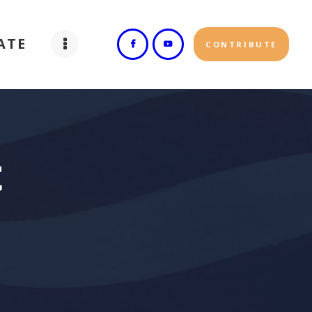
ATE
CONTRIBUTE
t