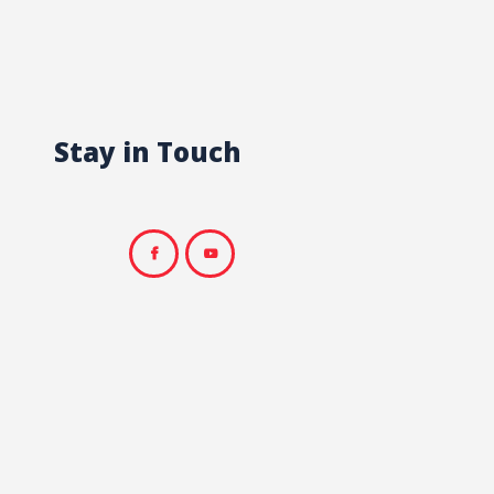
Stay in Touch