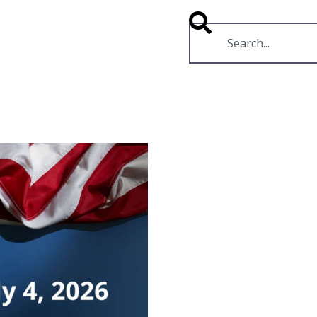
RESOURCES
VIDEOS