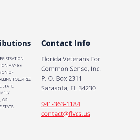
ibutions
Contact Info
Florida Veterans For
REGISTRATION
TION MAY BE
Common Sense, Inc.
SION OF
P. O. Box 2311
LLING TOLL-FREE
E STATE.
Sarasota, FL 34230
IMPLY
, OR
941-363-1184
 STATE.
contact@flvcs.us