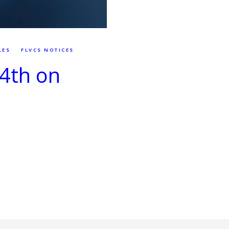
LES
FLVCS NOTICES
 4th on