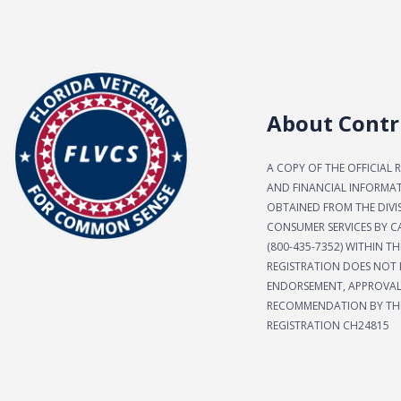
About Contr
A COPY OF THE OFFICIAL 
AND FINANCIAL INFORMA
OBTAINED FROM THE DIVI
CONSUMER SERVICES BY CA
(800-435-7352) WITHIN TH
REGISTRATION DOES NOT 
ENDORSEMENT, APPROVAL
RECOMMENDATION BY THE
REGISTRATION CH24815