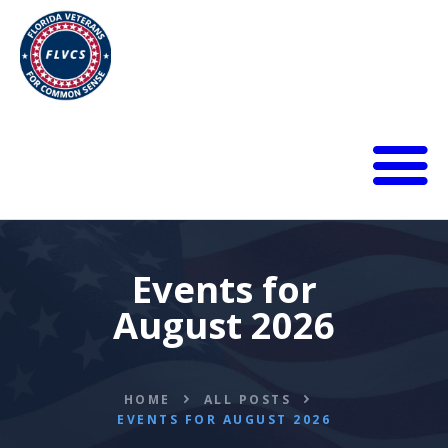
HOME
ABOUT
BLOG
Events for
CALENDAR
August 2026
DONATE
FLVCS MEET
JOIN
HOME
ALL POSTS
RESOURCES
EVENTS FOR AUGUST 2026
VIDEOS