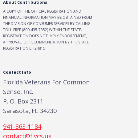
About Contributions
A COPY OF THE OFFICIAL REGISTRATION AND
FINANCIAL INFORMATION MAY BE OBTAINED FROM
THE DIVISION OF CONSUMER SERVICES BY CALLING
TOLL-FREE (800-435-7352) WITHIN THE STATE.
REGISTRATION DOES NOT IMPLY ENDORSEMENT,
APPROVAL, OR RECOMMENDATION BY THE STATE.
REGISTRATION CH24815
Contact Info
Florida Veterans For Common
Sense, Inc.
P. O. Box 2311
Sarasota, FL 34230
941-363-1184
contact@flvcs.us