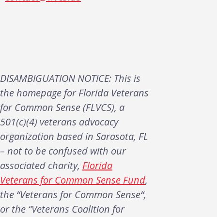
DISAMBIGUATION NOTICE: This is
the homepage for Florida Veterans
for Common Sense (FLVCS), a
501(c)(4) veterans advocacy
organization based in Sarasota, FL
– not to be confused with our
associated charity,
Florida
Veterans for Common Sense Fund
,
the “Veterans for Common Sense“,
or the “Veterans Coalition for