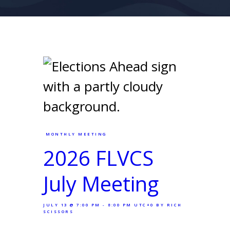
MONTHLY MEETING
2026 FLVCS
July Meeting
JULY 13 @ 7:00 PM - 8:00 PM UTC+0
BY RICH
SCISSORS