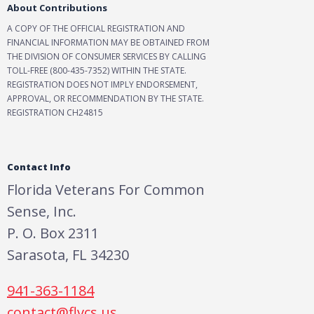
About Contributions
A COPY OF THE OFFICIAL REGISTRATION AND
FINANCIAL INFORMATION MAY BE OBTAINED FROM
THE DIVISION OF CONSUMER SERVICES BY CALLING
TOLL-FREE (800-435-7352) WITHIN THE STATE.
REGISTRATION DOES NOT IMPLY ENDORSEMENT,
APPROVAL, OR RECOMMENDATION BY THE STATE.
REGISTRATION CH24815
Contact Info
Florida Veterans For Common
Sense, Inc.
P. O. Box 2311
Sarasota, FL 34230
941-363-1184
contact@flvcs.us