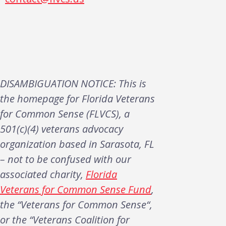
DISAMBIGUATION NOTICE: This is
the homepage for Florida Veterans
for Common Sense (FLVCS), a
501(c)(4) veterans advocacy
organization based in Sarasota, FL
– not to be confused with our
associated charity,
Florida
Veterans for Common Sense Fund
,
the “Veterans for Common Sense“,
or the “Veterans Coalition for