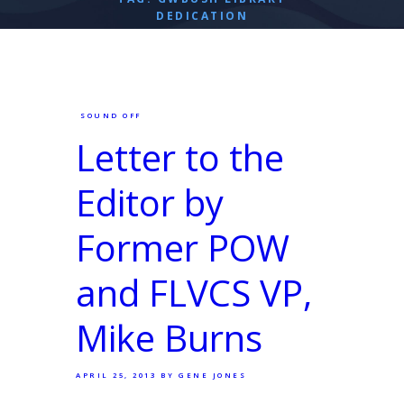
DEDICATION
SOUND OFF
Letter to the
Editor by
Former POW
and FLVCS VP,
Mike Burns
APRIL 25, 2013
BY GENE JONES