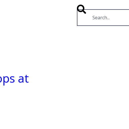
RESOURCES
VIDEOS
ps at