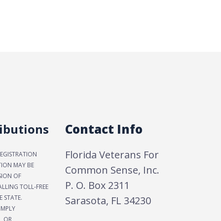
ibutions
Contact Info
Florida Veterans For
REGISTRATION
TION MAY BE
Common Sense, Inc.
SION OF
P. O. Box 2311
LLING TOLL-FREE
E STATE.
Sarasota, FL 34230
IMPLY
, OR