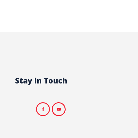
Stay in Touch