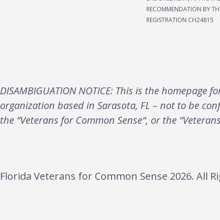
RECOMMENDATION BY THE
REGISTRATION CH24815
DISAMBIGUATION NOTICE: This is the homepage for 
organization based in Sarasota, FL – not to be con
the “Veterans for Common Sense“, or the “Veteran
Florida Veterans for Common Sense 2026. All Ri