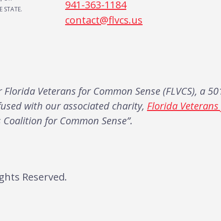
941-363-1184
 STATE.
contact@flvcs.us
Florida Veterans for Common Sense (FLVCS), a 501
fused with our associated charity,
Florida Veteran
s Coalition for Common Sense”.
ghts Reserved.