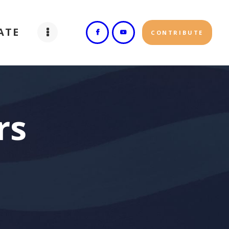
ATE
CONTRIBUTE
rs