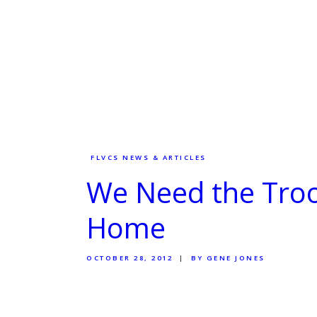
FLVCS NEWS & ARTICLES
We Need the Troo
Home
OCTOBER 28, 2012
BY GENE JONES