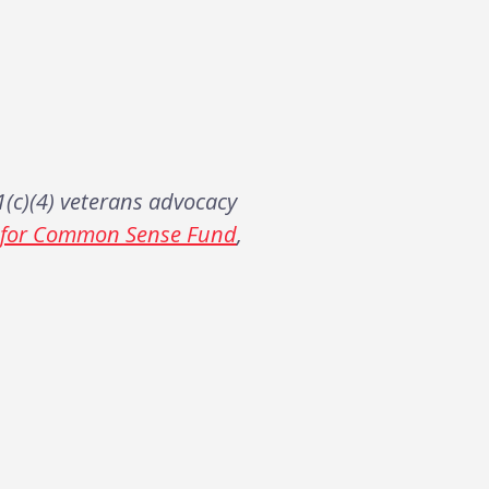
(c)(4) veterans advocacy
s for Common Sense Fund
,