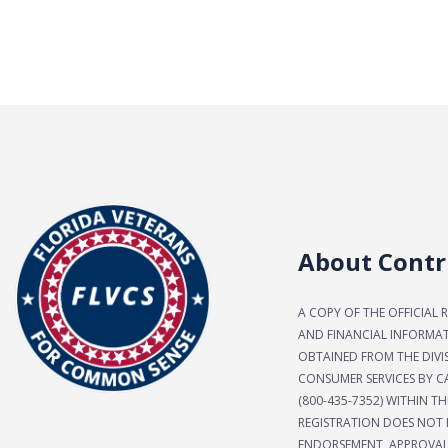
About Contr
A COPY OF THE OFFICIAL 
AND FINANCIAL INFORMA
OBTAINED FROM THE DIVI
CONSUMER SERVICES BY CA
(800-435-7352) WITHIN TH
REGISTRATION DOES NOT 
ENDORSEMENT, APPROVAL