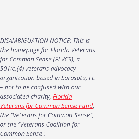
DISAMBIGUATION NOTICE: This is
the homepage for Florida Veterans
for Common Sense (FLVCS), a
501(c)(4) veterans advocacy
organization based in Sarasota, FL
– not to be confused with our
associated charity,
Florida
Veterans for Common Sense Fund
,
the “Veterans for Common Sense“,
or the “Veterans Coalition for
Common Sense”.