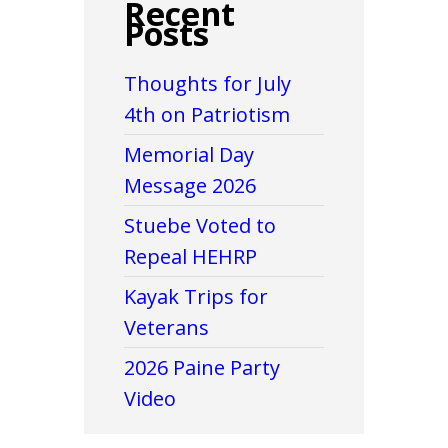
Recent
Posts
Thoughts for July
4th on Patriotism
Memorial Day
Message 2026
Stuebe Voted to
Repeal HEHRP
Kayak Trips for
Veterans
2026 Paine Party
Video