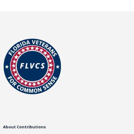
About Contributions