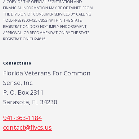
A COPY OF THE OFFICIAL REGISTRATION AND
FINANCIAL INFORMATION MAY BE OBTAINED FROM
THE DIVISION OF CONSUMER SERVICES BY CALLING
TOLL-FREE (800-435-7352) WITHIN THE STATE.
REGISTRATION DOES NOT IMPLY ENDORSEMENT,
APPROVAL, OR RECOMMENDATION BY THE STATE.
REGISTRATION CH24815
Contact Info
Florida Veterans For Common
Sense, Inc.
P. O. Box 2311
Sarasota, FL 34230
941-363-1184
contact@flvcs.us