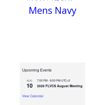
Mens Navy
Upcoming Events
7:00 PM
-
8:00 PM
UTC+0
AUG
10
2026 FLVCS August Meeting
View Calendar