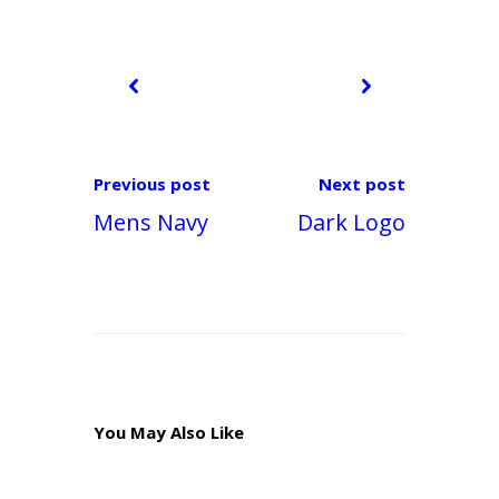
k
Previous post
Next post
Mens Navy
Dark Logo
You May Also Like