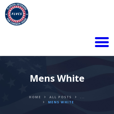
HOME
ABOUT
BLOG
Mens White
CALENDAR
DONATE
FLVCS MEET
JOIN
HOME
ALL POSTS
...
MENS WHITE
RESOURCES
VIDEOS