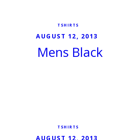
TSHIRTS
AUGUST 12, 2013
Mens Black
TSHIRTS
AUGUST 12, 2013