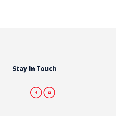
Stay in Touch