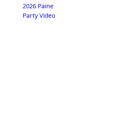
2026 Paine
Party Video