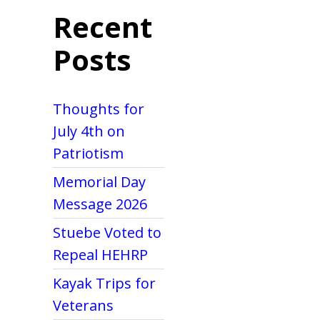
Recent
Posts
Thoughts for
July 4th on
Patriotism
Memorial Day
Message 2026
Stuebe Voted to
Repeal HEHRP
Kayak Trips for
Veterans