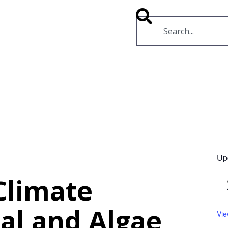
RESOURCES
VIDEOS
Up
 Climate
al and Algae
Vie