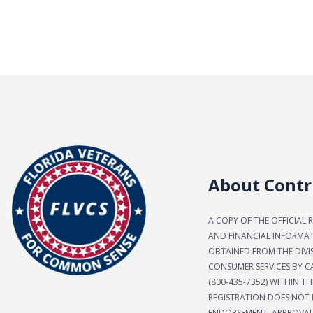
About Contr
A COPY OF THE OFFICIAL 
AND FINANCIAL INFORMA
OBTAINED FROM THE DIVI
CONSUMER SERVICES BY CA
(800-435-7352) WITHIN TH
REGISTRATION DOES NOT 
ENDORSEMENT, APPROVAL