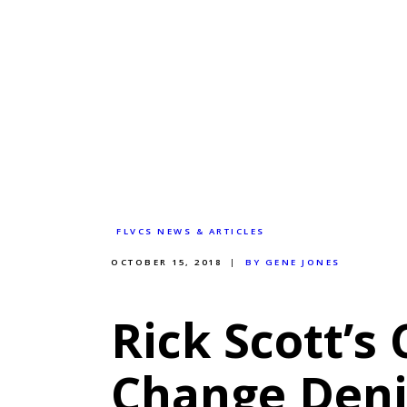
FLVCS NEWS & ARTICLES
OCTOBER 15, 2018
BY GENE JONES
Rick Scott’s
Change Deni