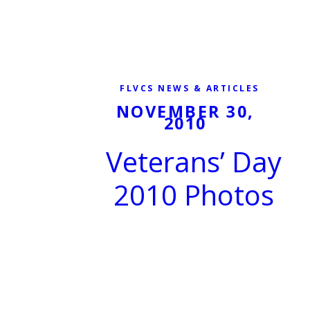
FLVCS NEWS & ARTICLES
NOVEMBER 30,
2010
Veterans’ Day
2010 Photos