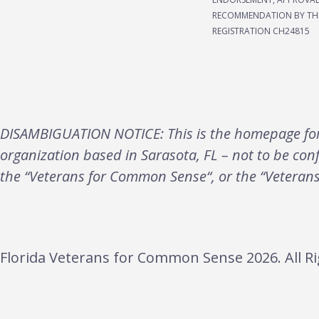
RECOMMENDATION BY THE
REGISTRATION CH24815
DISAMBIGUATION NOTICE: This is the homepage for 
organization based in Sarasota, FL – not to be con
the “Veterans for Common Sense“, or the “Veteran
Florida Veterans for Common Sense 2026. All Ri