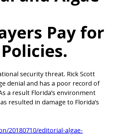
ayers Pay for
Policies.
ional security threat. Rick Scott
nge denial and has a poor record of
As a result Florida’s environment
s resulted in damage to Florida’s
on/20180710/editorial-algae-