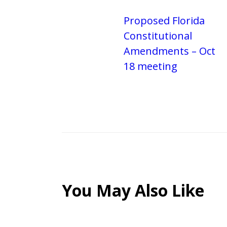
Proposed Florida
Constitutional
Amendments – Oct
18 meeting
You May Also Like