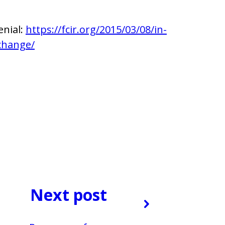
enial:
https://fcir.org/2015/03/08/in-
-change/
Next post