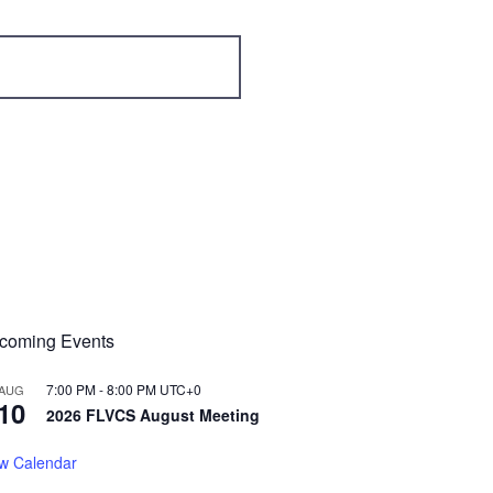
coming Events
7:00 PM
-
8:00 PM
UTC+0
AUG
10
2026 FLVCS August Meeting
w Calendar