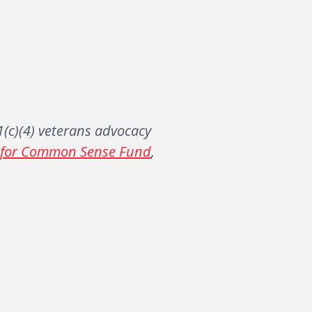
(c)(4) veterans advocacy
s for Common Sense Fund
,