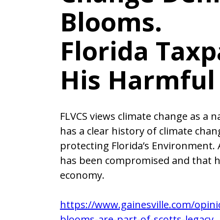
Blooms.
Florida Taxp
His Harmful 
FLVCS views climate change as a nat
has a clear history of climate cha
protecting Florida’s Environment. 
has been compromised and that ha
economy.
https://www.gainesville.com/opini
blooms-are-part-of-scotts-legacy