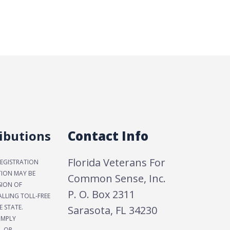
ibutions
Contact Info
Florida Veterans For
REGISTRATION
TION MAY BE
Common Sense, Inc.
SION OF
P. O. Box 2311
LLING TOLL-FREE
E STATE.
Sarasota, FL 34230
IMPLY
, OR