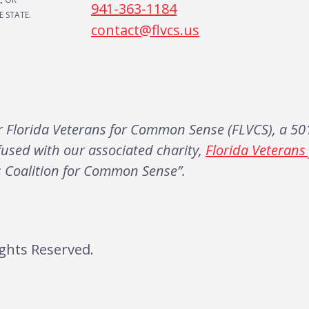
941-363-1184
 STATE.
contact@flvcs.us
Florida Veterans for Common Sense (FLVCS), a 501
fused with our associated charity,
Florida Veteran
s Coalition for Common Sense”.
ghts Reserved.