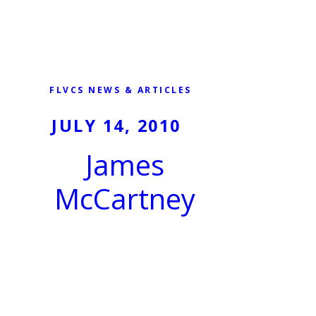
FLVCS NEWS & ARTICLES
JULY 14, 2010
James
McCartney