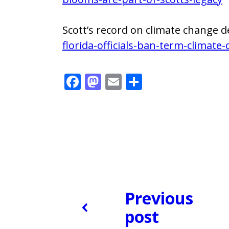
Scott’s record on climate change d
florida-officials-ban-term-climate
F
M
E
S
ac
as
m
h
e
to
ai
ar
b
d
l
e
o
o
o
n
k
Previous
post