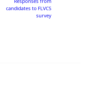
Responses from
candidates to FLVCS
survey