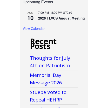
Upcoming Events
7:00 PM
-
8:00 PM
UTC+0
AUG
10
2026 FLVCS August Meeting
View Calendar
Recent
Posts
Thoughts for July
4th on Patriotism
Memorial Day
Message 2026
Stuebe Voted to
Repeal HEHRP