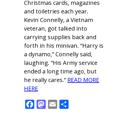
Christmas cards, magazines
and toiletries each year.
Kevin Connelly, a Vietnam
veteran, got talked into
carrying supplies back and
forth in his minivan. “Harry is
a dynamo,” Connelly said,
laughing. “His Army service
ended a long time ago, but
he really cares.”
READ MORE
HERE
F
M
E
S
ac
as
m
h
e
to
ai
ar