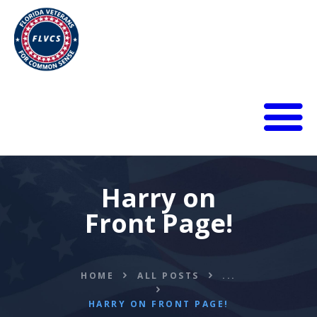
HOME
ABOUT
Harry on
BLOG
CALENDAR
Front Page!
DONATE
FLVCS MEET
JOIN
HOME
ALL POSTS
...
RESOURCES
HARRY ON FRONT PAGE!
VIDEOS