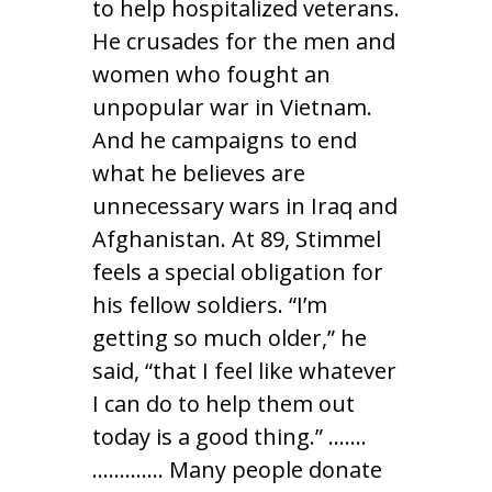
to help hospitalized veterans.
He crusades for the men and
women who fought an
unpopular war in Vietnam.
And he campaigns to end
what he believes are
unnecessary wars in Iraq and
Afghanistan. At 89, Stimmel
feels a special obligation for
his fellow soldiers. “I’m
getting so much older,” he
said, “that I feel like whatever
I can do to help them out
today is a good thing.” …….
…………. Many people donate