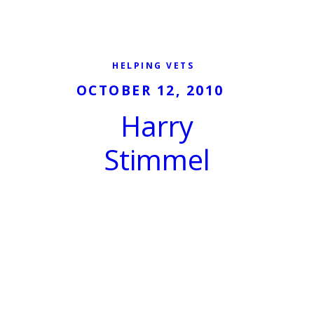
HELPING VETS
OCTOBER 12, 2010
Harry
Stimmel