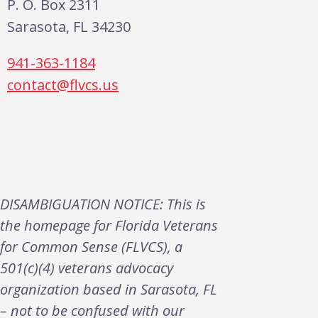
P. O. Box 2311
Sarasota, FL 34230
941-363-1184
contact@flvcs.us
DISAMBIGUATION NOTICE: This is
the homepage for Florida Veterans
for Common Sense (FLVCS), a
501(c)(4) veterans advocacy
organization based in Sarasota, FL
– not to be confused with our