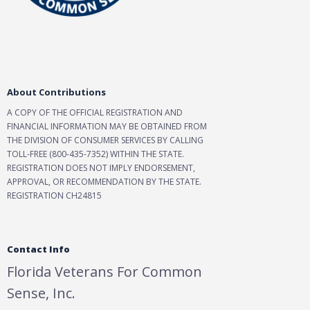
About Contributions
A COPY OF THE OFFICIAL REGISTRATION AND
FINANCIAL INFORMATION MAY BE OBTAINED FROM
THE DIVISION OF CONSUMER SERVICES BY CALLING
TOLL-FREE (800-435-7352) WITHIN THE STATE.
REGISTRATION DOES NOT IMPLY ENDORSEMENT,
APPROVAL, OR RECOMMENDATION BY THE STATE.
REGISTRATION CH24815
Contact Info
Florida Veterans For Common
Sense, Inc.