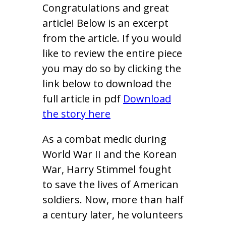
Congratulations and great
article! Below is an excerpt
from the article. If you would
like to review the entire piece
you may do so by clicking the
link below to download the
full article in pdf
Download
the story here
As a combat medic during
World War II and the Korean
War, Harry Stimmel fought
to save the lives of American
soldiers. Now, more than half
a century later, he volunteers