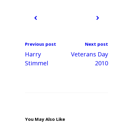
Previous post
Next post
Harry
Veterans Day
Stimmel
2010
You May Also Like