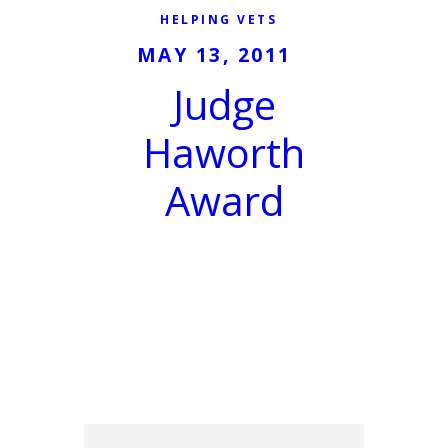
HELPING VETS
MAY 13, 2011
Judge
Haworth
Award