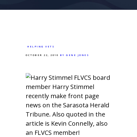
HELPING VETS
OCTOBER 22, 2010
BY GENE JONES
FLVCS board
member Harry Stimmel
recently make front page
news on the Sarasota Herald
Tribune. Also quoted in the
article is Kevin Connelly, also
an FLVCS member!