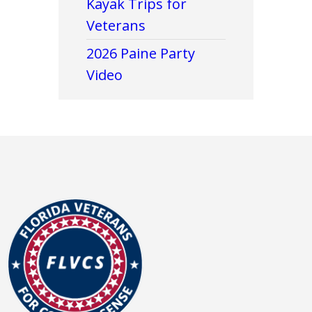
Kayak Trips for
Veterans
2026 Paine Party
Video