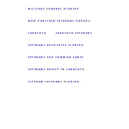
MILITARY FUNERAL FLORIDA
NON-PARTISAN VETERANS GROUPS
SARASOTA
SARASOTA VETERANS
VETERANS ADVOCATES FLORIDA
VETERANS FOR COMMON SENSE
VETERANS GROUP IN SARASOTA
VIETNAM VETERANS FLORIDA