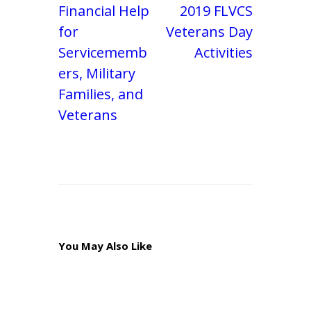
Financial Help
2019 FLVCS
for
Veterans Day
Servicememb
Activities
ers, Military
Families, and
Veterans
You May Also Like