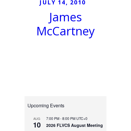
JULY 14, 2010
James
McCartney
Upcoming Events
7:00 PM
-
8:00 PM
UTC+0
AUG
10
2026 FLVCS August Meeting