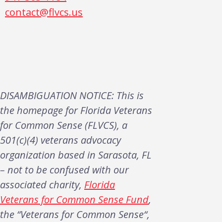
contact@flvcs.us
DISAMBIGUATION NOTICE: This is
the homepage for Florida Veterans
for Common Sense (FLVCS), a
501(c)(4) veterans advocacy
organization based in Sarasota, FL
– not to be confused with our
associated charity,
Florida
Veterans for Common Sense Fund
,
the “Veterans for Common Sense“,