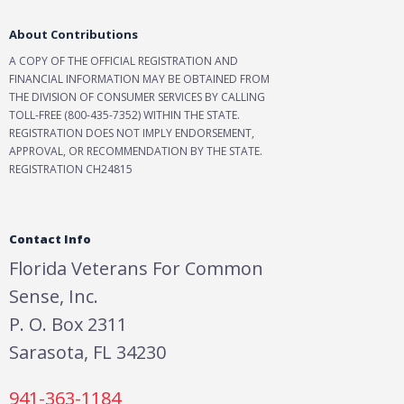
About Contributions
A COPY OF THE OFFICIAL REGISTRATION AND
FINANCIAL INFORMATION MAY BE OBTAINED FROM
THE DIVISION OF CONSUMER SERVICES BY CALLING
TOLL-FREE (800-435-7352) WITHIN THE STATE.
REGISTRATION DOES NOT IMPLY ENDORSEMENT,
APPROVAL, OR RECOMMENDATION BY THE STATE.
REGISTRATION CH24815
Contact Info
Florida Veterans For Common
Sense, Inc.
P. O. Box 2311
Sarasota, FL 34230
941-363-1184