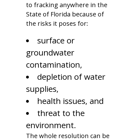
to fracking anywhere in the
State of Florida because of
the risks it poses for:
surface or
groundwater
contamination,
depletion of water
supplies,
health issues, and
threat to the
environment.
The whole resolution can be