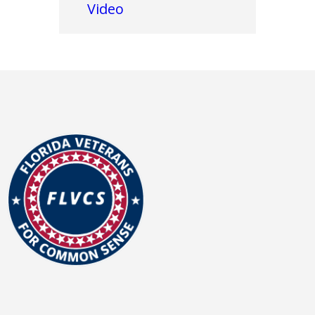
Video