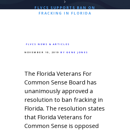
FLVCS SUPPORTS BAN ON
FRACKING IN FLORIDA
FLVCS NEWS & ARTICLES
NOVEMBER 10, 2019
BY GENE JONES
The Florida Veterans For
Common Sense Board has
unanimously approved a
resolution to ban fracking in
Florida. The resolution states
that Florida Veterans for
Common Sense is opposed