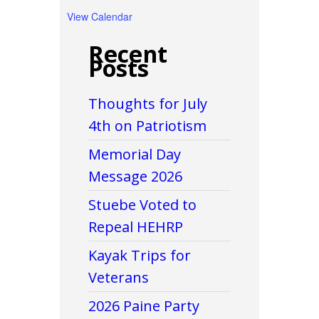
View Calendar
Recent
Posts
Thoughts for July
4th on Patriotism
Memorial Day
Message 2026
Stuebe Voted to
Repeal HEHRP
Kayak Trips for
Veterans
2026 Paine Party