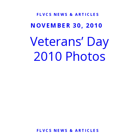
FLVCS NEWS & ARTICLES
NOVEMBER 30, 2010
Veterans’ Day
2010 Photos
FLVCS NEWS & ARTICLES