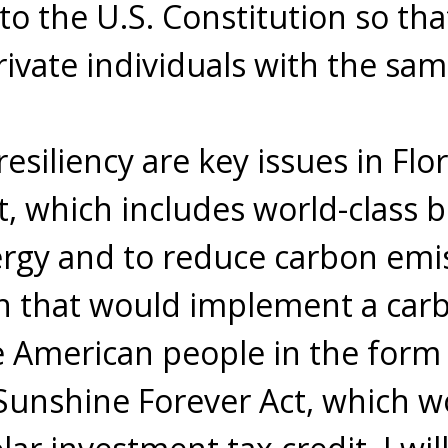
 the U.S. Constitution so tha
rivate individuals with the sam
esiliency are key issues in Flo
t, which includes world-class b
nergy and to reduce carbon emis
on that would implement a car
 American people in the form 
 Sunshine Forever Act, which 