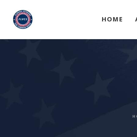
HOME
H