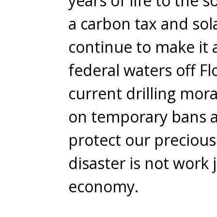
years of life to the s
a carbon tax and sola
continue to make it a
federal waters off Fl
current drilling mo
on temporary bans a
protect our precious
disaster is not work
economy.