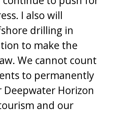
ll continue to push for
ss. I also will
shore drilling in
lation to make the
 law. We cannot count
dents to permanently
er Deepwater Horizon
 tourism and our