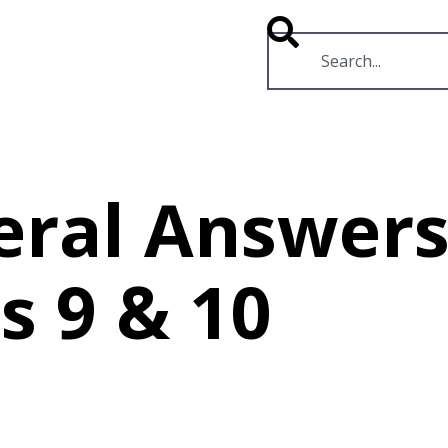
RESOURCES
VIDEOS
eral Answers
s 9 & 10