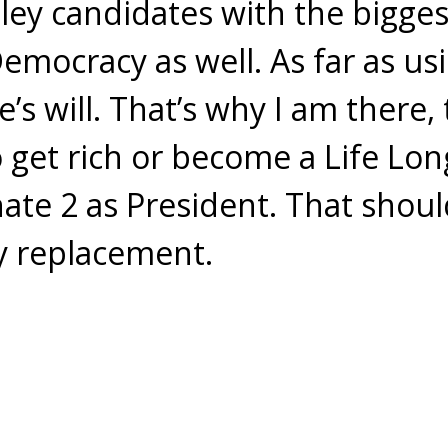
oley candidates with the bigges
Democracy as well. As far as us
’s will. That’s why I am there, 
 get rich or become a Life Lon
nate 2 as President. That shoul
y replacement.