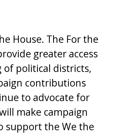
the House. The For the
provide greater access
f political districts,
aign contributions
tinue to advocate for
I will make campaign
 to support the We the