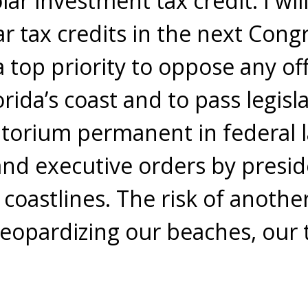
olar investment tax credit. I wi
r tax credits in the next Congre
 top priority to oppose any off
orida’s coast and to pass legis
ratorium permanent in federal
nd executive orders by presi
 coastlines. The risk of anoth
 jeopardizing our beaches, our