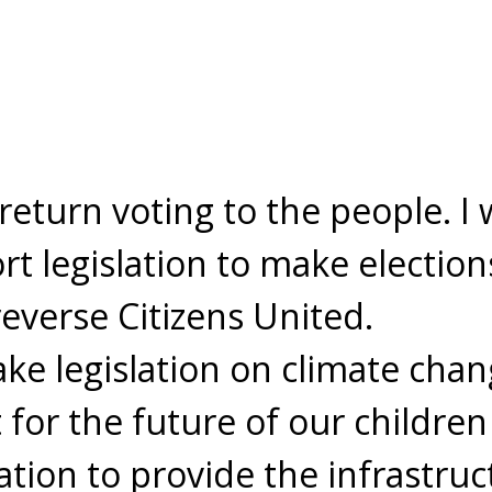
return voting to the people. I 
t legislation to make election
reverse Citizens United.
e legislation on climate chang
for the future of our children
ation to provide the infrastruc