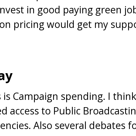
nvest in good paying green jo
on pricing would get my suppor
ay
 is Campaign spending. I thin
d access to Public Broadcastin
cies. Also several debates fo