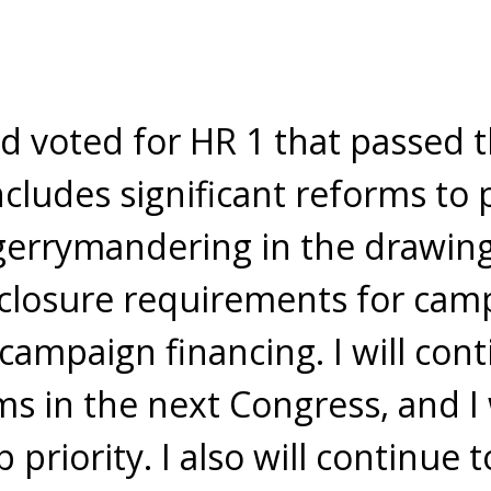
d voted for HR 1 that passed 
ncludes significant reforms to 
gerrymandering in the drawing o
losure requirements for camp
campaign financing. I will con
ms in the next Congress, and 
 priority. I also will continue