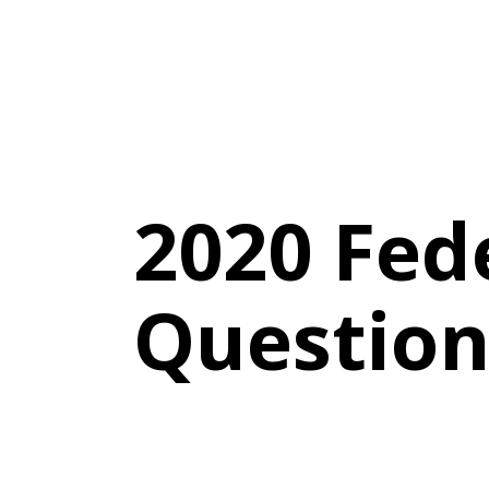
2020 Fed
Question