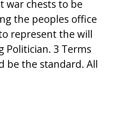
t war chests to be
ing the peoples office
to represent the will
g Politician. 3 Terms
d be the standard. All