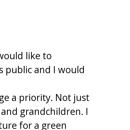
would like to
s public and I would
e a priority. Not just
 and grandchildren. I
ture for a green