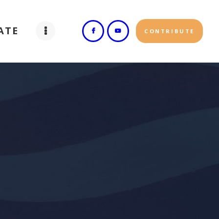
ATE
CONTRIBUTE