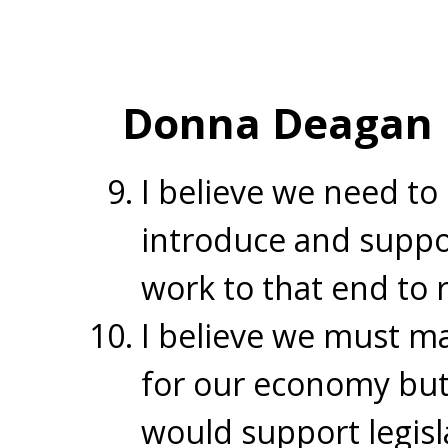
Donna Deagan
I believe we need to 
introduce and suppor
work to that end to 
I believe we must mak
for our economy but 
would support legisl