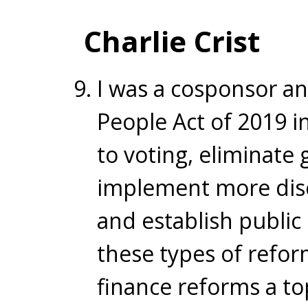
Charlie Crist
I was a cosponsor an
People Act of 2019 i
to voting, eliminate 
implement more disc
and establish public 
these types of refor
finance reforms a top