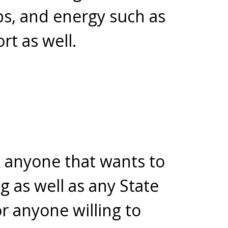
bs, and energy such as
t as well.
k anyone that wants to
g as well as any State
r anyone willing to