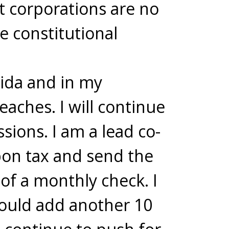
t corporations are no
e constitutional
rida and in my
eaches. I will continue
sions. I am a lead co-
bon tax and send the
of a monthly check. I
would add another 10