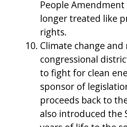
People Amendment to
longer treated like p
rights.
Climate change and r
congressional distric
to fight for clean e
sponsor of legislati
proceeds back to the
also introduced the