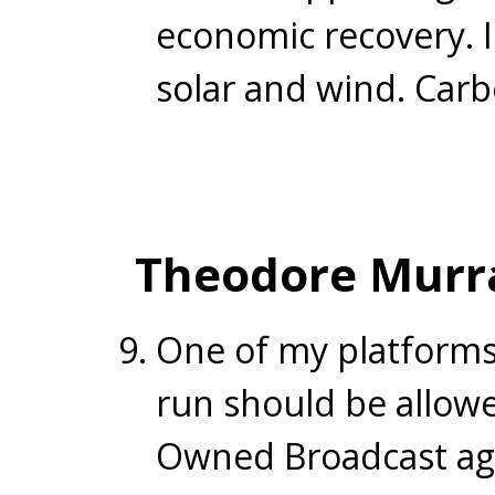
economic recovery. I
solar and wind. Carb
Theodore Murr
One of my platforms
run should be allowe
Owned Broadcast agen