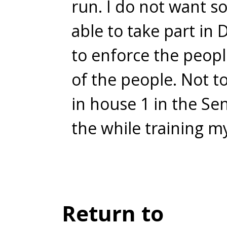
run. I do not want s
able to take part in 
to enforce the people
of the people. Not to
in house 1 in the Se
the while training m
Return to